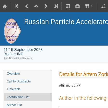
Russian Particle Accelerat
11-15 September 2023
Budker INP
Asia/Novosibirsk timezone
Details for Artem Zori
Overview
Call for Abstracts
Affiliation:
BINP
Timetable
Author in the following
Contribution List
Author List