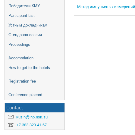
Победители КМУ
Метод импульсных измерений 
Participant List
Устным докладчикам
Стендовая сессия
Proceedings
Accomodation
How to get to the hotels
Registration fee
Conference placard
Contact
kuzin@inp.nsk.su
+7-383-329-41-67