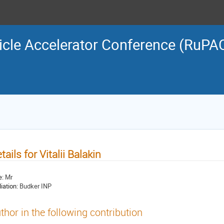
icle Accelerator Conference (RuPA
tails for Vitalii Balakin
e:
Mr
liation:
Budker INP
thor in the following contribution