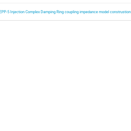
EPP-5 Injection Complex Damping Ring coupling impedance model construstion