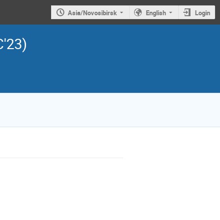
Asia/Novosibirsk
English
Login
C'23)