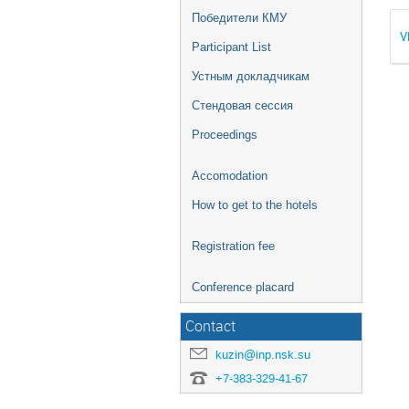
Победители КМУ
V
Participant List
Устным докладчикам
Стендовая сессия
Proceedings
Accomodation
How to get to the hotels
Registration fee
Conference placard
Contact
kuzin@inp.nsk.su
+7-383-329-41-67