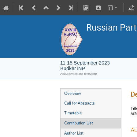
Russian Part
11-15 September 2023
Budker INP
Asia/Novosibirsk timezone
De
Overview
Call for Abstracts
Titl
Timetable
Affi
Contribution List
Au
Author List