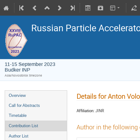
Russian Particle Accelerat
11-15 September 2023
Budker INP
Asia/Novosibirsk timezone
Details for Anton Vol
Overview
Call for Abstracts
Affiliation:
JINR
Timetable
Author in the following
Contribution List
Author List