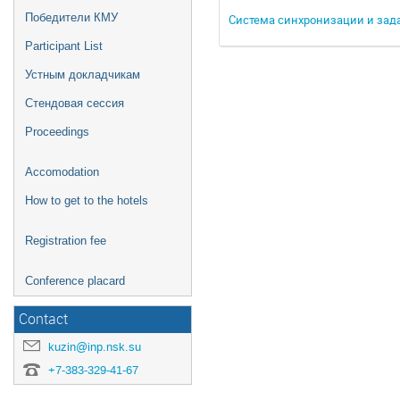
Победители КМУ
Система синхронизации и зад
Participant List
Устным докладчикам
Стендовая сессия
Proceedings
Accomodation
How to get to the hotels
Registration fee
Conference placard
Contact
kuzin@inp.nsk.su
+7-383-329-41-67