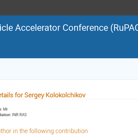
icle Accelerator Conference (RuPA
tails for Sergey Kolokolchikov
e:
Mr
liation:
INR RAS
thor in the following contribution