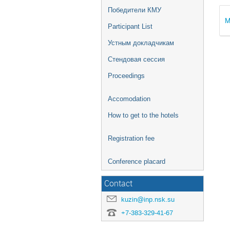
Победители КМУ
M
Participant List
Устным докладчикам
Стендовая сессия
Proceedings
Accomodation
How to get to the hotels
Registration fee
Conference placard
Contact
kuzin@inp.nsk.su
+7-383-329-41-67