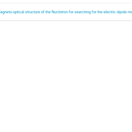
agneto-optical structure of the Nuclotron for searching for the electric dipole m