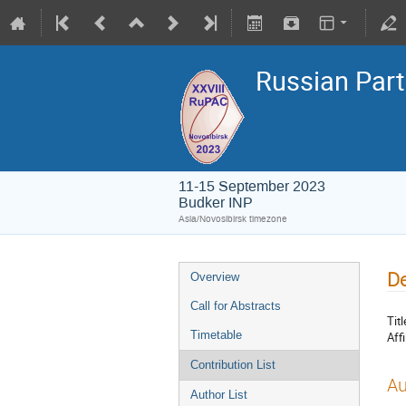
Russian Part
11-15 September 2023
Budker INP
Asia/Novosibirsk timezone
De
Overview
Call for Abstracts
Titl
Timetable
Affi
Contribution List
Au
Author List