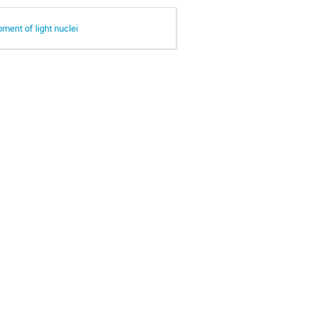
oment of light nuclei