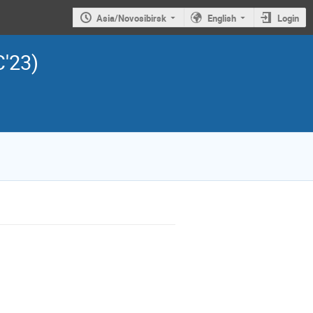
Asia/Novosibirsk
English
Login
C'23)