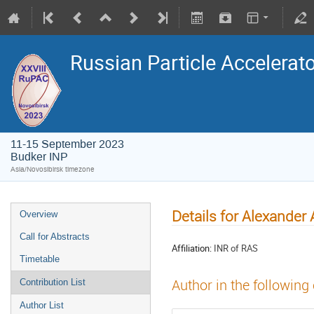
Russian Particle Accelerat
11-15 September 2023
Budker INP
Asia/Novosibirsk timezone
Details for Alexander
Overview
Call for Abstracts
Affiliation:
INR of RAS
Timetable
Author in the following
Contribution List
Author List