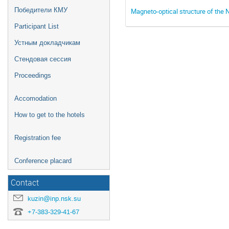
Победители КМУ
Magneto-optical structure of the N
Participant List
Устным докладчикам
Стендовая сессия
Proceedings
Accomodation
How to get to the hotels
Registration fee
Conference placard
Contact
kuzin@inp.nsk.su
+7-383-329-41-67