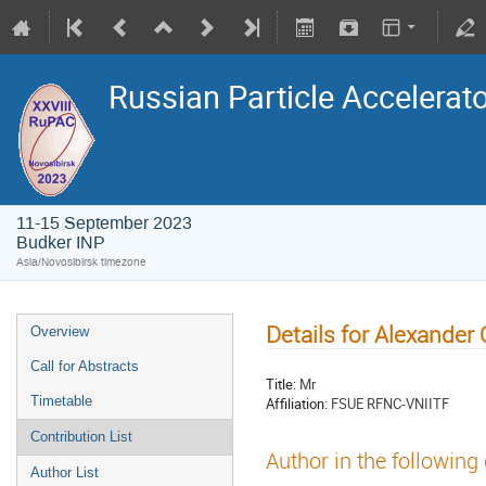
Russian Particle Accelerat
11-15 September 2023
Budker INP
Asia/Novosibirsk timezone
Details for Alexander
Overview
Call for Abstracts
Title:
Mr
Timetable
Affiliation:
FSUE RFNC-VNIITF
Contribution List
Author in the following
Author List