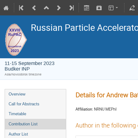
Russian Particle Accelerat
11-15 September 2023
Budker INP
Asia/Novosibirsk timezone
Details for Andrew Ba
Overview
Call for Abstracts
Affiliation:
NRNU MEPhI
Timetable
Author in the following
Contribution List
Author List