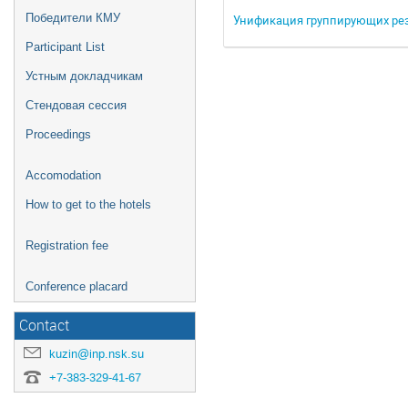
Победители КМУ
Унификация группирующих рез
Participant List
Устным докладчикам
Стендовая сессия
Proceedings
Accomodation
How to get to the hotels
Registration fee
Conference placard
Contact
kuzin@inp.nsk.su
+7-383-329-41-67