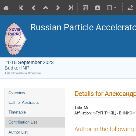
Russian Particle Accelerat
11-15 September 2023
Budker INP
Asia/Novosibirsk timezone
Details for Алексан
Overview
Call for Abstracts
Title:
Mr
Timetable
Affiliation:
ФГУП "РФЯЦ - ВНИИЭФ
Contribution List
Author in the following
Author List