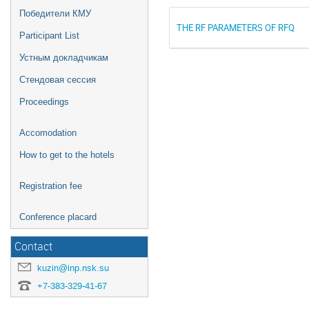
Победители КМУ
THE RF PARAMETERS OF RFQ
Participant List
Устным докладчикам
Стендовая сессия
Proceedings
Accomodation
How to get to the hotels
Registration fee
Conference placard
Contact
kuzin@inp.nsk.su
+7-383-329-41-67