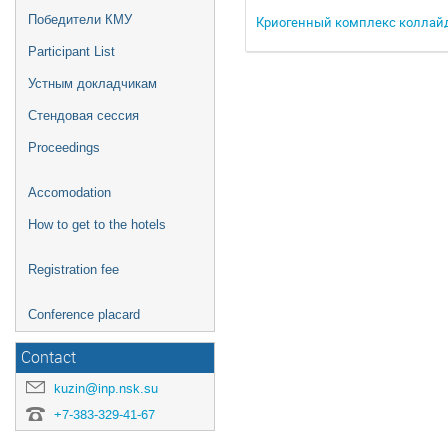
Победители КМУ
Криогенный комплекс коллайд
Participant List
Устным докладчикам
Стендовая сессия
Proceedings
Accomodation
How to get to the hotels
Registration fee
Conference placard
Contact
kuzin@inp.nsk.su
+7-383-329-41-67