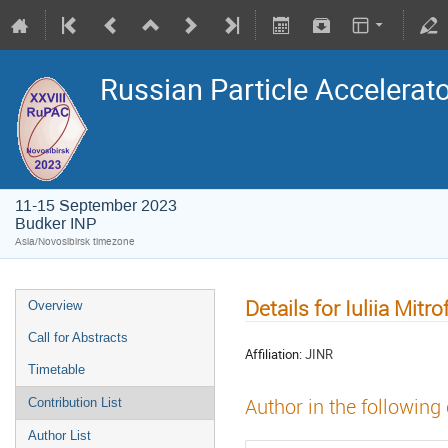
Russian Particle Accelerat
11-15 September 2023
Budker INP
Asia/Novosibirsk timezone
Details for Iuliia Mitr
Overview
Call for Abstracts
Affiliation:
JINR
Timetable
Author in the following
Contribution List
Author List