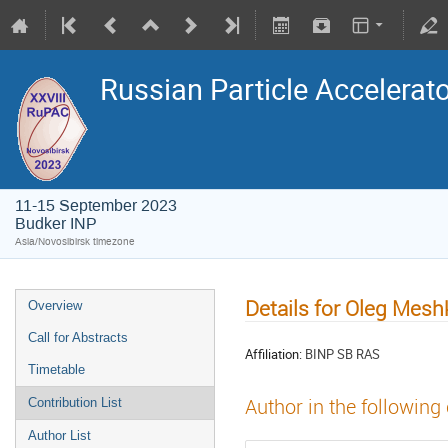
Russian Particle Accelerat
11-15 September 2023
Budker INP
Asia/Novosibirsk timezone
Details for Oleg Mesh
Overview
Call for Abstracts
Affiliation:
BINP SB RAS
Timetable
Author in the following
Contribution List
Author List