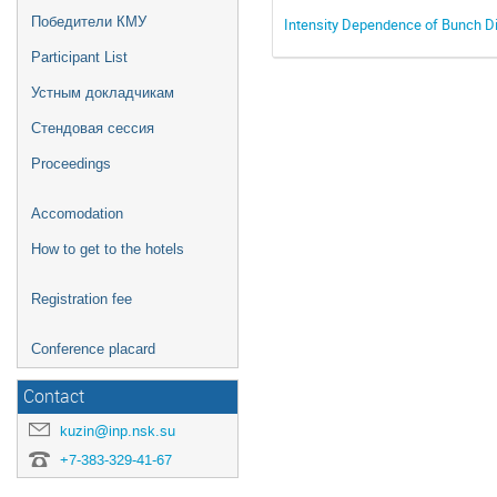
Победители КМУ
Intensity Dependence of Bunch Di
Participant List
Устным докладчикам
Стендовая сессия
Proceedings
Accomodation
How to get to the hotels
Registration fee
Conference placard
Contact
kuzin@inp.nsk.su
+7-383-329-41-67