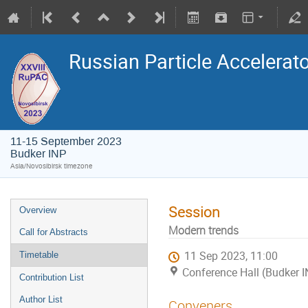
Russian Particle Accelerat
11-15 September 2023
Budker INP
Asia/Novosibirsk timezone
Session
Overview
Modern trends
Call for Abstracts
11 Sep 2023, 11:00
Timetable
Conference Hall (Budker 
Contribution List
Author List
Conveners