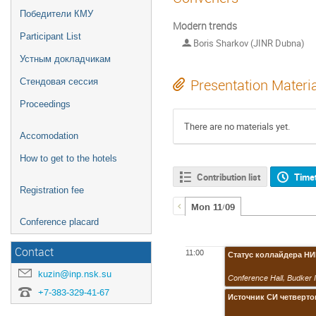
Победители КМУ
Modern trends
Participant List
Boris Sharkov (JINR Dubna)
Устным докладчикам
Стендовая сессия
Presentation Materi
Proceedings
There are no materials yet.
Accomodation
How to get to the hotels
Contribution list
Time
Registration fee
Mon 11/09
Conference placard
Contact
11:00
Статус коллайдера Н
kuzin@inp.nsk.su
Conference Hall
,
Budker 
+7-383-329-41-67
Источник СИ четверт