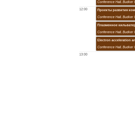
Conference Hall
,
Budker 
12:00
Проекты развития ко
Conference Hall
,
Budker 
Плазменное кильвате
Conference Hall
,
Budker 
Electron acceleration a
Conference Hall
,
Budker 
13:00