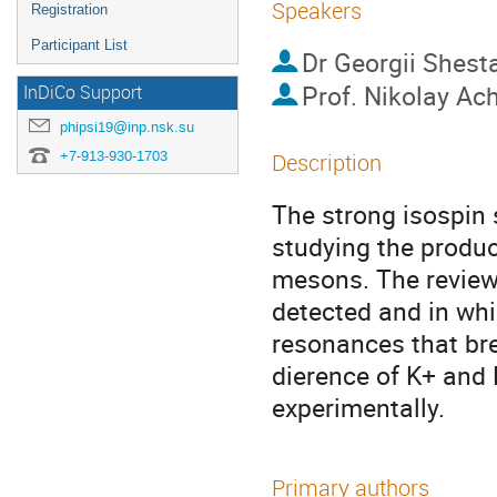
Speakers
Registration
Participant List
Dr
Georgii Shest
Prof.
Nikolay Ac
InDiCo Support
phipsi19@inp.nsk.su
+7-913-930-1703
Description
The strong isospin 
studying the produc
mesons. The review 
detected and in whi
resonances that bre
dierence of K+ and
experimentally.
Primary authors