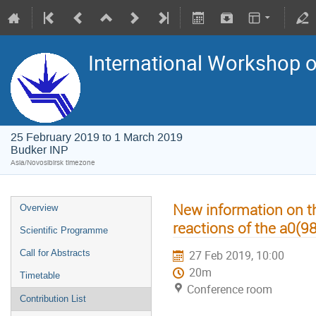
International Workshop on
25 February 2019 to 1 March 2019
Budker INP
Asia/Novosibirsk timezone
New information on t
Overview
reactions of the a0(9
Scientific Programme
Call for Abstracts
27 Feb 2019, 10:00
20m
Timetable
Conference room
Contribution List