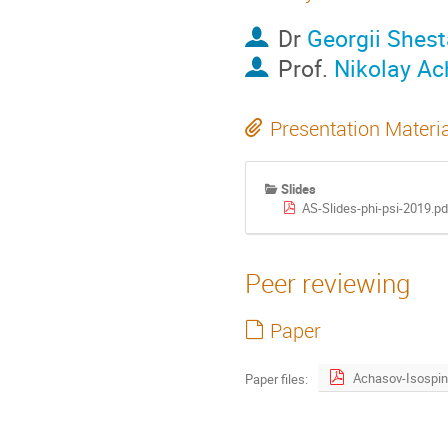
Dr
Georgii Shes
Prof.
Nikolay A
Presentation Materi
Slides
AS-Slides-phi-psi-2019.pd
Peer reviewing
Paper
Paper files: