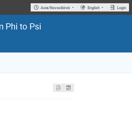
Asia/Novosibirsk
English
Login
 Phi to Psi