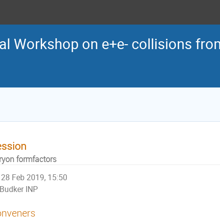
al Workshop on e+e- collisions from
ession
ryon formfactors
28 Feb 2019, 15:50
Budker INP
nveners