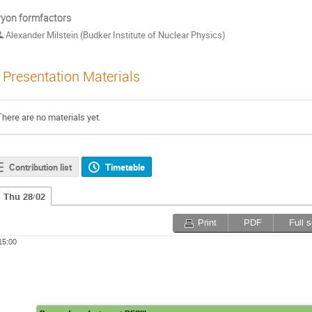
yon formfactors
Alexander Milstein (Budker Institute of Nuclear Physics)
Presentation Materials
There are no materials yet.
Contribution list
Timetable
Thu 28/02
Print
PDF
Full 
15:00