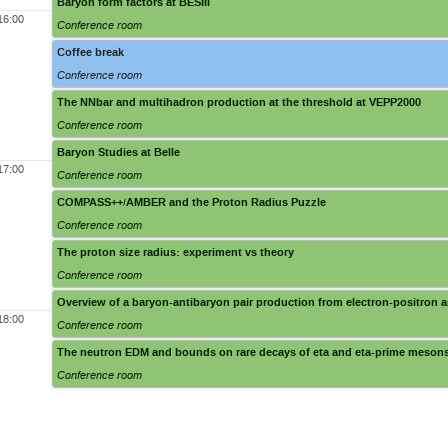
Baryon form factors at BESIII
16:00
Conference room
Coffee break
Conference room
The NNbar and multihadron production at the threshold at VEPP2000
Conference room
Baryon Studies at Belle
17:00
Conference room
COMPASS++/AMBER and the Proton Radius Puzzle
Conference room
The proton size radius: experiment vs theory
Conference room
Overview of a baryon-antibaryon pair production from electron-positron a
18:00
Conference room
The neutron EDM and bounds on rare decays of eta and eta-prime meson
Conference room