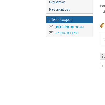
Registration
Bar
Participant List
InDiCo Support
phipsi19@inp.nsk.su
+7-913-930-1703