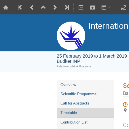
Internation
25 February 2019 to 1 March 2019
Budker INP
Asia/Novosibirsk timezone
S
Overview
Ba
Scientific Programme
Call for Abstracts
Timetable
Contribution List
Co