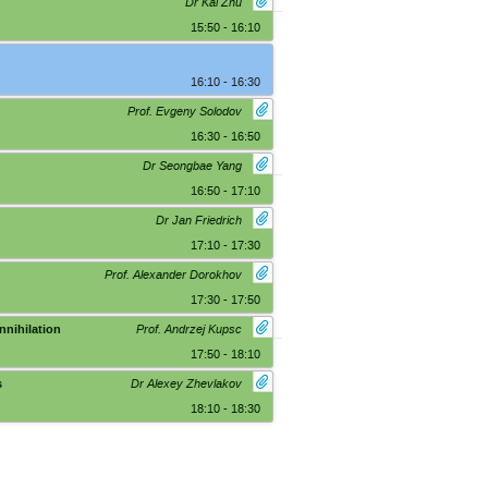
Dr Kai Zhu
15:50 - 16:10
16:10 - 16:30
Prof. Evgeny Solodov
16:30 - 16:50
Dr Seongbae Yang
16:50 - 17:10
Dr Jan Friedrich
17:10 - 17:30
Prof. Alexander Dorokhov
17:30 - 17:50
nnihilation
Prof. Andrzej Kupsc
17:50 - 18:10
s
Dr Alexey Zhevlakov
18:10 - 18:30