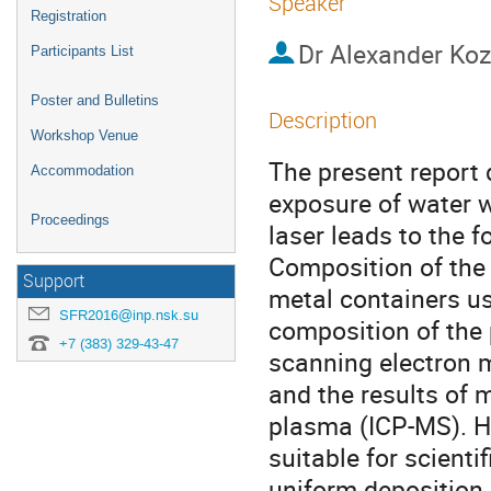
Speaker
Registration
Dr
Alexander Koz
Participants List
Poster and Bulletins
Description
Workshop Venue
The present report
Accommodation
exposure of water wi
Proceedings
laser leads to the 
Composition of the 
Support
metal containers us
SFR2016@inp.nsk.su
composition of the 
+7 (383) 329-43-47
scanning electron 
and the results of 
plasma (ICP-MS). Hy
suitable for scienti
uniform deposition a