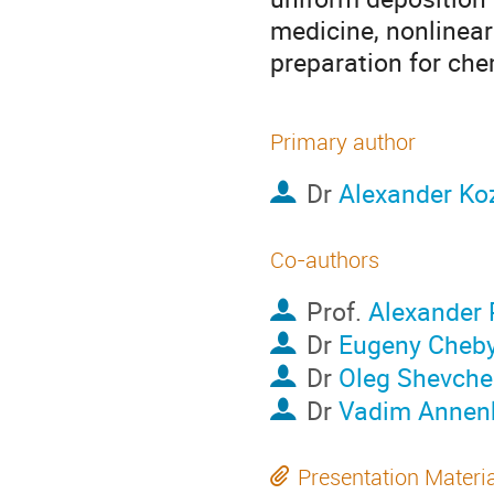
medicine, nonlinear
preparation for che
Primary author
Dr
Alexander Ko
Co-authors
Prof.
Alexander 
Dr
Eugeny Cheby
Dr
Oleg Shevch
Dr
Vadim Annen
Presentation Materi