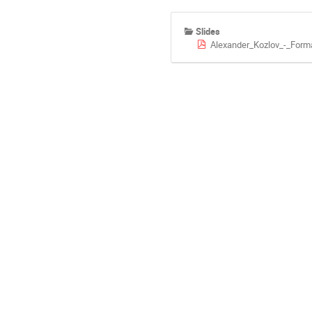
Slides
Alexander_Kozlov_-_Form