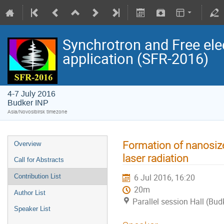
Synchrotron and Free ele
application (SFR-2016)
4-7 July 2016
Budker INP
Asia/Novosibirsk timezone
Formation of nanosize
Overview
laser radiation
Call for Abstracts
6 Jul 2016, 16:20
Contribution List
20m
Author List
Parallel session Hall (Bud
Speaker List