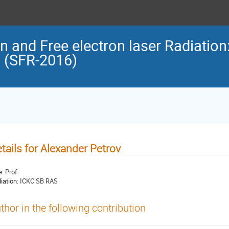
n and Free electron laser Radiation
n (SFR-2016)
tails for Alexander Petrov
e:
Prof.
liation:
ICKC SB RAS
thor in the following contribution