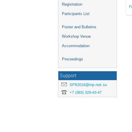
Registration
F
Participants List
Poster and Bulletins
Workshop Venue
Accommodation
Proceedings
Support
SFR2016@inp.nsk.su
+7 (383) 329-43-47