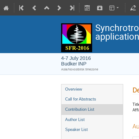
Synchrotro
applicatio
4-7 July 2016
Budker INP
Asia/Novosibirsk timezone
De
Overview
Call for Abstracts
Titl
Affi
Contribution List
Author List
Au
Speaker List