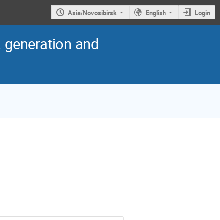
Asia/Novosibirsk
English
Login
: generation and