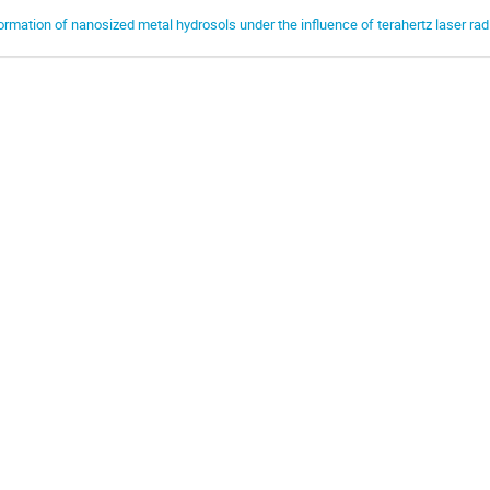
ormation of nanosized metal hydrosols under the influence of terahertz laser rad