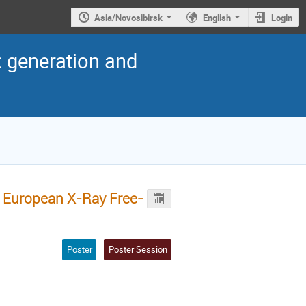
Asia/Novosibirsk
English
Login
: generation and
e European X-Ray Free-
Poster
Poster Session