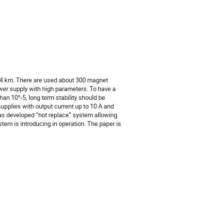
,4 km. There are used about 300 magnet 
wer supply with high parameters. To have a 
an 10^-5, long term stability should be 
upplies with output current up to 10 A and 
was developed “hot replace” system allowing 
m is introducing in operation. The paper is 