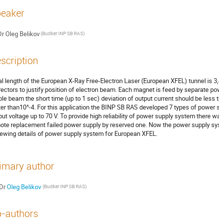
eaker
Dr
Oleg Belikov
(Budker INP SB RAS)
scription
al length of the European X-Ray Free-Electron Laser (European XFEL) tunnel is 3
rectors to justify position of electron beam. Each magnet is feed by separate po
ble beam the short time (up to 1 sec) deviation of output current should be less th
ter than10^-4. For this application the BINP SB RAS developed 7 types of power s
put voltage up to 70 V. To provide high reliability of power supply system there 
ote replacement failed power supply by reserved one. Now the power supply syste
iewing details of power supply system for European XFEL.
imary author
Dr
Oleg Belikov
(Budker INP SB RAS)
-authors