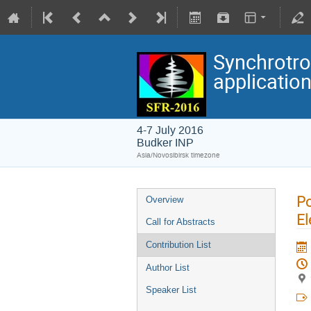
Synchrotro
applicatio
4-7 July 2016
Budker INP
Asia/Novosibirsk timezone
Po
Overview
El
Call for Abstracts
Contribution List
Author List
Speaker List