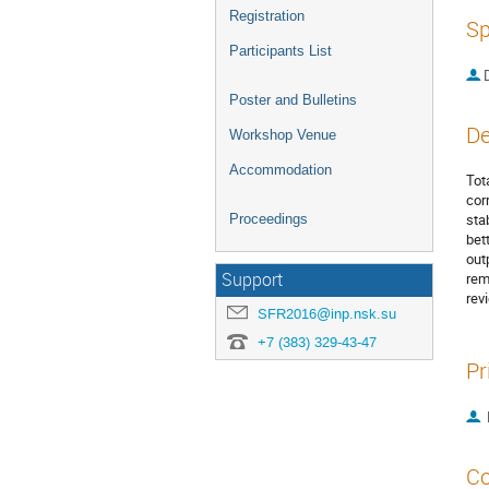
Registration
Sp
Participants List
Poster and Bulletins
De
Workshop Venue
Accommodation
Tot
cor
sta
Proceedings
bet
out
Support
rem
rev
SFR2016@inp.nsk.su
+7 (383) 329-43-47
Pr
Co