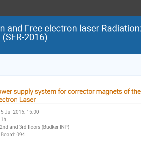
n and Free electron laser Radiation
n (SFR-2016)
wer supply system for corrector magnets of th
ectron Laser
5 Jul 2016, 15:00
1h
2nd and 3rd floors (Budker INP)
Board: 094