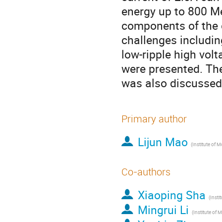
energy up to 800 Me
components of the 
challenges includin
low-ripple high vol
were presented. Th
was also discussed 
Primary author
Lijun Mao
Co-authors
Xiaoping Sha
Mingrui Li