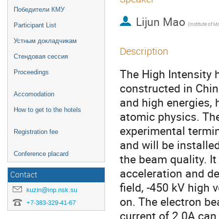
Победители КМУ
Lijun Mao
Participant List
Устным докладчикам
Description
Стендовая сессия
The High Intensity h
Proceedings
constructed in Chin
Accomodation
and high energies, 
How to get to the hotels
atomic physics. Th
experimental termin
Registration fee
and will be instal
Conference placard
the beam quality. It
acceleration and d
Contact
field, -450 kV high
kuzin@inp.nsk.su
on. The electron b
+7-383-329-41-67
current of 2.0A can