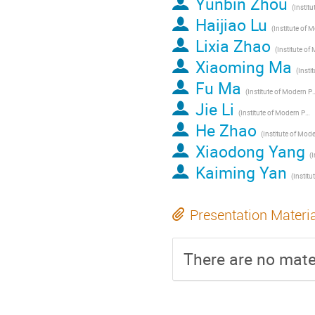
Yunbin Zhou
Haijiao Lu
Lixia Zhao
Xiaoming Ma
Fu Ma
(Institute of Modern Physics of 
Jie Li
(Institute of Modern Physics of CAS, Lanzhou, China)
He Zhao
Xiaodong Yang
Kaiming Yan
Presentation Materi
There are no mater