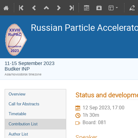
Russian Particle Accelerat
11-15 September 2023
Budker INP
Asia/Novosibirsk timezone
Status and developmen
Overview
Call for Abstracts
12 Sep 2023, 17:00
Timetable
1h 30m
Board: 081
Contribution List
Author List
Speaker