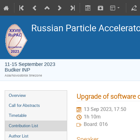
Russian Particle Accelerat
11-15 September 2023
Budker INP
Asia/Novosibirsk timezone
Upgrade of software 
Overview
Call for Abstracts
13 Sep 2023, 17:50
Timetable
1h 10m
Board: 016
Contribution List
Author List
Speaker