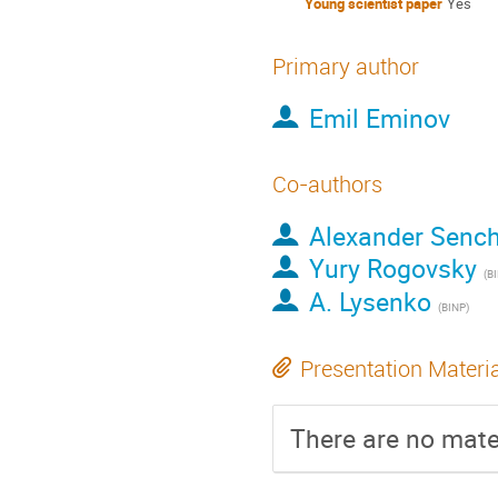
Young scientist paper
Yes
Primary author
Emil Eminov
Co-authors
Alexander Senc
Yury Rogovsky
(B
A. Lysenko
(BINP)
Presentation Materi
There are no mater