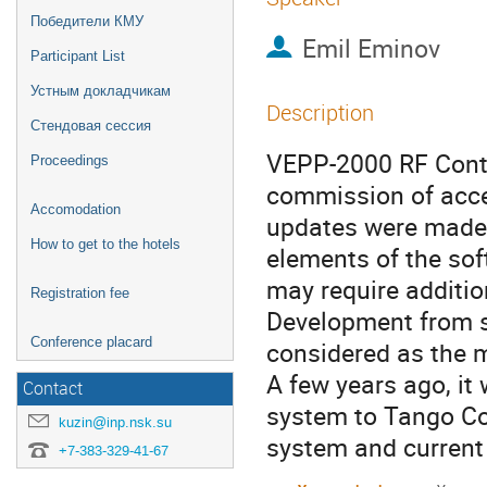
Победители КМУ
Emil Eminov
Participant List
Устным докладчикам
Description
Стендовая сессия
VEPP-2000 RF Contr
Proceedings
commission of accele
Accomodation
updates were made 
How to get to the hotels
elements of the sof
may require additio
Registration fee
Development from s
Conference placard
considered as the m
A few years ago, it
Contact
system to Tango Co
kuzin@inp.nsk.su
system and current
+7-383-329-41-67