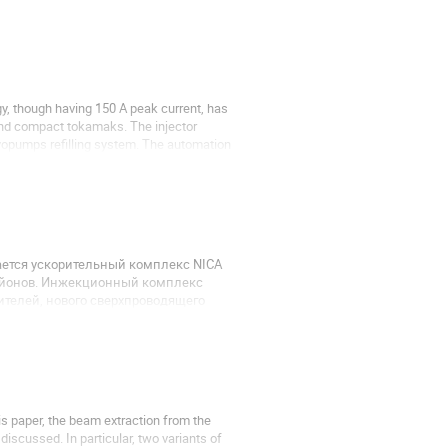
gy, though having 150 A peak current, has
and compact tokamaks. The injector
ryopumps refilling system. The automation
ается ускорительный комплекс NICA
 йонов. Инжекционный комплекс
ителей, нового сверхпроводящего
отрон. В работе описаны системы...
is paper, the beam extraction from the
iscussed. In particular, two variants of