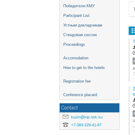
Победители КМУ
Participant List
Устным докладчикам
Стендовая сессия
1
Proceedings
Accomodation
How to get to the hotels
A
T
t
Registration fee
d
2
B
o
Conference placard
Contact
kuzin@inp.nsk.su
N
+7-383-329-41-67
p
R