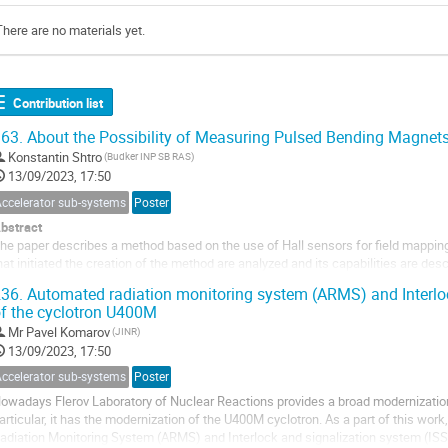
There are no materials yet.
Contribution list
63.
About the Possibility of Measuring Pulsed Bending Magnets
Konstantin Shtro
(Budker INP SB RAS)
13/09/2023, 17:50
Accelerator sub-systems
Poster
bstract
he paper describes a method based on the use of Hall sensors for field mappin
hat initiated the creation of the method are analyzed and its capabilities are de
eveloped for measurements is provided. In conclusion, the results of measure
36.
Automated radiation monitoring system (ARMS) and Interloc
ooster Nuclotron...
f the cyclotron U400M
Mr
Pavel Komarov
(JINR)
13/09/2023, 17:50
Accelerator sub-systems
Poster
owadays Flerov Laboratory of Nuclear Reactions provides a broad modernization
articular, it has the modernization of the U400M cyclotron. As a part of this wor
adiation Monitoring System (ARMS) and Interlock and signalization system (ISS)