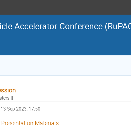
icle Accelerator Conference (RuPA
ession
ters II
13 Sep 2023, 17:50
Presentation Materials