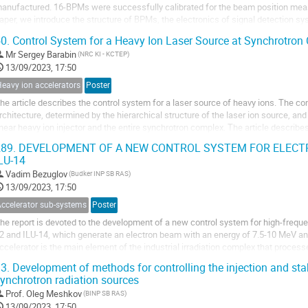
anufactured. 16-BPMs were successfully calibrated for the beam position mea
aper, we introduce the structure of BPMs, the electronics of signal detection s
esults of calibration are reported.
0.
Control System for a Heavy Ion Laser Source at Synchrotron
Mr
Sergey Barabin
(NRC KI - KCTEP)
13/09/2023, 17:50
eavy ion accelerators
Poster
he article describes the control system for a laser source of heavy ions. The con
rchitecture, determined by the hierarchical structure of the laser ion source, and
inear heavy ion injector and the entire synchrotron complex. The article describe
ystem and the general...
89.
DEVELOPMENT OF A NEW CONTROL SYSTEM FOR ELECTR
LU-14
Vadim Bezuglov
(Budker INP SB RAS)
13/09/2023, 17:50
Accelerator sub-systems
Poster
he report is devoted to the development of a new control system for high-freque
2 and ILU-14, which generate an electron beam with an energy of 7.5-10 MeV an
ccelerator is the main element of the industrial irradiation complex that proce
roducts. The report provides a...
3.
Development of methods for controlling the injection and stab
ynchrotron radiation sources
Prof.
Oleg Meshkov
(BINP SB RAS)
13/09/2023, 17:50