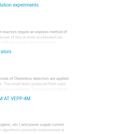
lation experiments
n reactors require an express method of
mission of two or more accelerated ion
 HIPr for double beam irradiation
rators
kinds of Cherenkov detectors are applied
rs. The small disks produced from solid
ofile measurements. The recent results of
M AT VEPP-4M
ogenic, etc.) and power supply current
on algorithms presently implemented at