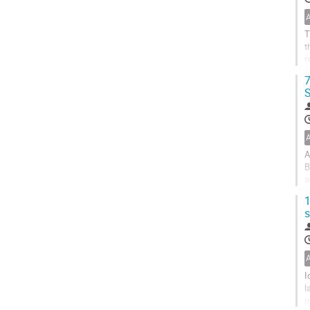
T
t
r
d
7
S
A
B
a
d
1
s
I
l
u