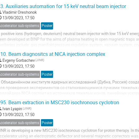
ersonnel working at the U400M....
3.
Auxiliaries automation for 15 keV neutral beam injector
Vladimir Oreshonok
13/09/2023, 17:50
Accelerator sub-systems
Poster
 positive ions (hydrogen, deuterium) neutral beam injector with low 15 keV ener
een developed at BINP for the aims of plasma heating in open magnetic traps 
uxiliaries include: gas manifold pressure regulation system, vacuum system, c
lgorithms are provided by in-house...
10.
Beam diagnositcs at NICA injection complex
Evgeny Gorbachev
(JINR)
13/09/2023, 17:50
Accelerator sub-systems
Poster
 Объединённом институте ядерных исследований (Дубна, Россия) созд
ля проведения экспериментов со сталкивающимися пучками тяжелых
оллайдера NICA состоит из источников тяжелых ионов, линейных ускор
устерного синхротрона и сверхпроводящего протонного синхротрона Нукл
95.
Beam extraction in MSC230 isochronous cyclotron
Ivan Lyapin
(JINR)
13/09/2023, 17:50
Accelerator sub-systems
Poster
INR is developing a new MSC230 isochronous cyclotron for proton therapy. In th
ccelerator using an electrostatic deflector and several magnetic correctors was d