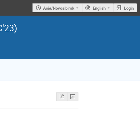
Asia/Novosibirsk
English
Login
C'23)