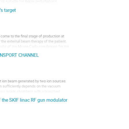
ot suitable for dipole perturbations
s target
come to the final stage of production at
the external beam therapy of the patient.
sults of the Monte-Carlo simulations for the
ANSPORT CHANNEL
t ion beam generated by two ion sources
ion sufficiently depends on the vacuum
ions inside chambers with a branched
 the SKIF linac RF gun modulator