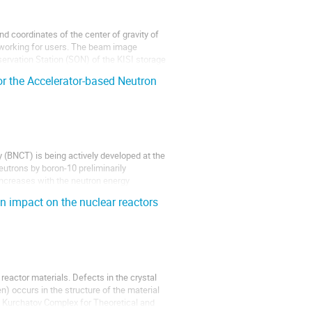
 coordinates of the center of gravity of
n working for users. The beam image
servation Station (SON) of the KISI storage
 the Accelerator-based Neutron
 (BNCT) is being actively developed at the
eutrons by boron-10 preliminarily
increases with the neutron energy
on impact on the nuclear reactors
n reactor materials. Defects in the crystal
) occurs in the structure of the material
 At Kurchatov Complex for Theoretical and