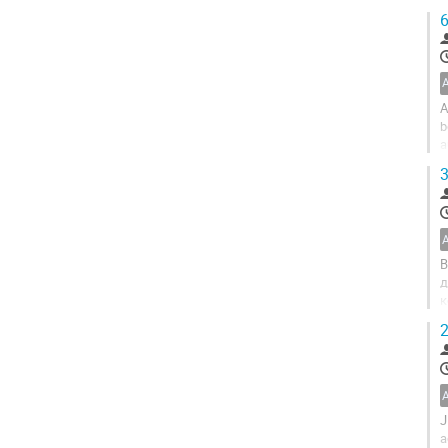
p
6
A
b
a
a
3
В
д
к
б
2
J
a