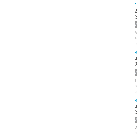
E
1
M
a
b
s
8
T
o
q
b
3
D
r