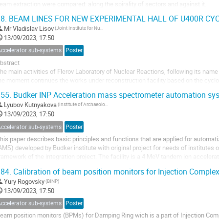
eam extraction were compared: along the spirality of sectors and against it.
8.
BEAM LINES FOR NEW EXPERIMENTAL HALL OF U400R C
Mr
Vladislav Lisov
(Joint Institute for Nuclear Research (Flerov Laboratory of Nuclear Reactions))
13/09/2023, 17:50
Accelerator sub-systems
Poster
bstract
he main activities of Flerov Laboratory of Nuclear Reactions, following its name
he moment continues the works under reconstruction facility based on the cyclo
hree main directions of heavy ion physics: synthesis of heavy and exotic nuclei, 
55.
Budker INP Acceleration mass spectrometer automation sy
nteraction of...
Lyubov Kutnyakova
(Institute of Archaeology and Ethnography (IAET SB RAS))
13/09/2023, 17:50
Accelerator sub-systems
Poster
his paper describes basic principles and functions that are applied for automa
AMS) developed by Budker institute with original project for needs of institutes 
ramework of the integration project. The facility is a 4 MeV tandem ion accelera
istributed control system using...
84.
Calibration of beam position monitors for Injection Comple
Yury Rogovsky
(BINP)
13/09/2023, 17:50
Accelerator sub-systems
Poster
eam position monitors (BPMs) for Damping Ring wich is a part of Injection Com