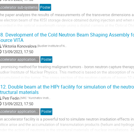
Accelerator sub-systems
Poster
he paper analyzes the results of measurements of the transverse dimensions and
he electron beam of the KISI storage device obtained during injection and whe
ecorded in the optical wavelength range using a digital camera at the Optical Ob
evice was analyzed. With the help of...
8.
Development of the Cold Neutron Beam Shaping Assembly for
ource VITA
Viktoriia Konovalova
(Budker Institute of Nuclear Physics)
13/09/2023, 17:50
Accelerator applications for medicine, industry and applied researches
Poster
 promising method for treating malignant tumors - boron neutron capture therapy
udker Institute of Nuclear Physics. This method is based on the absorption of n
ccumulated in the tumor. The cross-section of the neutron capture of boron-10 
ecrease. Nowadays, the most optimal neutron...
12.
Double beam at the HIPr facility for simulation of the neutr
tructural materials
Petr Fedin
(NRC “Kurchatov Institute”)
13/09/2023, 17:50
Accelerator applications for medicine, industry and applied researches
Poster
on accelerator facility is a powerful tool to simulate neutron irradiation effects i
attice arise and the accumulation of transmutation products (helium and hydrogen
nder the action of neutrons in the structural materials of nuclear installations.