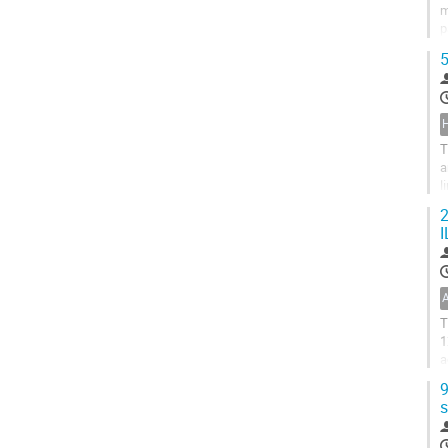
m
p
r
5
H
T
a
l
s
2
I
T
1
a
p
9
s