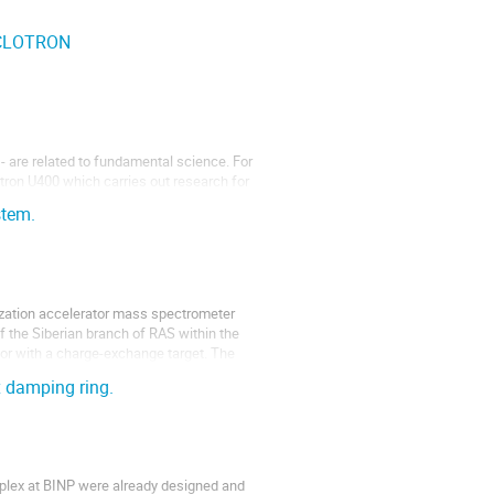
YCLOTRON
 - are related to fundamental science. For
tron U400 which carries out research for
studies of nuclear reactions and studies of
stem.
tization accelerator mass spectrometer
of the Siberian branch of RAS within the
tor with a charge-exchange target. The
x damping ring.
plex at BINP were already designed and