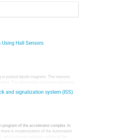
 Using Hall Sensors
g in pulsed dipole magnets. The reasons
scribed. The information about the hardware
ments of pulsed bending magnets of the
k and signalization system (ISS)
 program of the accelerator complex. In
k, there is modernization of the Automated
, which ensure radiation safety of the