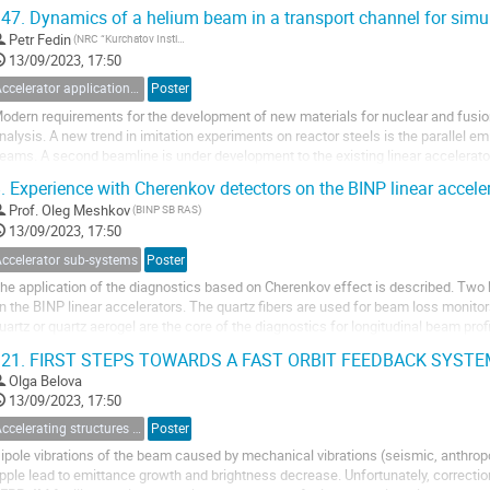
xperimental Physics...
47.
Dynamics of a helium beam in a transport channel for simu
Petr Fedin
(NRC “Kurchatov Institute”)
13/09/2023, 17:50
Accelerator applications for medicine, industry and applied researches
Poster
odern requirements for the development of new materials for nuclear and fusio
nalysis. A new trend in imitation experiments on reactor steels is the parallel e
eams. A second beamline is under development to the existing linear accelerator
imultaneously. In this work, the...
.
Experience with Cherenkov detectors on the BINP linear accele
Prof.
Oleg Meshkov
(BINP SB RAS)
13/09/2023, 17:50
Accelerator sub-systems
Poster
he application of the diagnostics based on Cherenkov effect is described. Two 
n the BINP linear accelerators. The quartz fibers are used for beam loss monito
uartz or quartz aerogel are the core of the diagnostics for longitudinal beam pr
oth kinds of diagnostics from...
21.
FIRST STEPS TOWARDS A FAST ORBIT FEEDBACK SYSTE
Olga Belova
13/09/2023, 17:50
Accelerating structures and RF systems
Poster
ipole vibrations of the beam caused by mechanical vibrations (seismic, anthrop
ipple lead to emittance growth and brightness decrease. Unfortunately, correcti