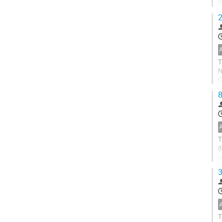
V
c
2
T
N
G
r
8
T
(
c
s
3
T