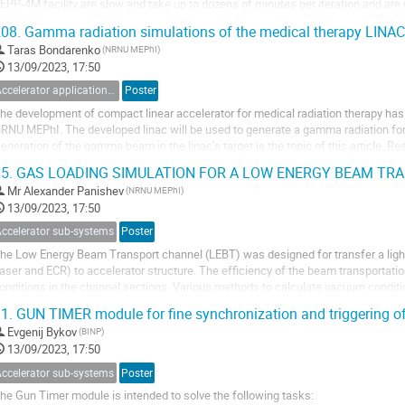
EPP-4M facility are slow and take up to dozens of minutes per iteration and are n
orrection. The dipole corrector being...
08.
Gamma radiation simulations of the medical therapy LINAC'
Taras Bondarenko
(NRNU MEPhI)
13/09/2023, 17:50
Accelerator applications for medicine, industry and applied researches
Poster
he development of compact linear accelerator for medical radiation therapy has 
RNU MEPhI. The developed linac will be used to generate a gamma radiation for 
eneration of the gamma beam in the linac’s target is the topic of this article. Re
adiation spectrums and...
5.
GAS LOADING SIMULATION FOR A LOW ENERGY BEAM TR
Mr
Alexander Panishev
(NRNU MEPhI)
13/09/2023, 17:50
Accelerator sub-systems
Poster
he Low Energy Beam Transport channel (LEBT) was designed for transfer a ligh
laser and ECR) to accelerator structure. The efficiency of the beam transportat
onditions in the channel sections. Various methods to calculate vacuum condit
tructure of a linear ion accelerator were...
1.
GUN TIMER module for fine synchronization and triggering of
Evgenij Bykov
(BINP)
13/09/2023, 17:50
Accelerator sub-systems
Poster
he Gun Timer module is intended to solve the following tasks: