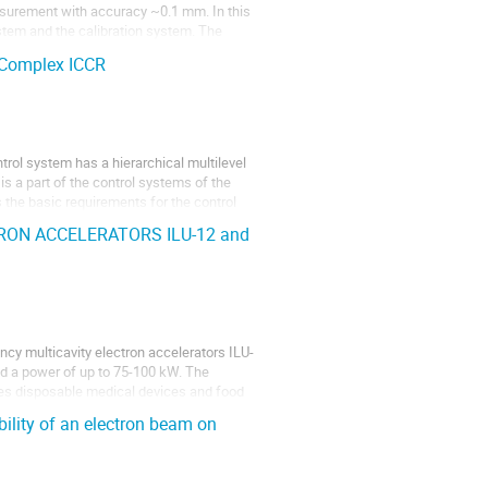
surement with accuracy ~0.1 mm. In this
ystem and the calibration system. The
 Complex ICCR
trol system has a hierarchical multilevel
 is a part of the control systems of the
s the basic requirements for the control
ON ACCELERATORS ILU-12 and
ncy multicavity electron accelerators ILU-
d a power of up to 75-100 kW. The
sses disposable medical devices and food
ility of an electron beam on