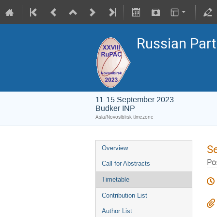
Russian Part
11-15 September 2023
Budker INP
Asia/Novosibirsk timezone
S
Overview
Pos
Call for Abstracts
Timetable
Contribution List
Author List