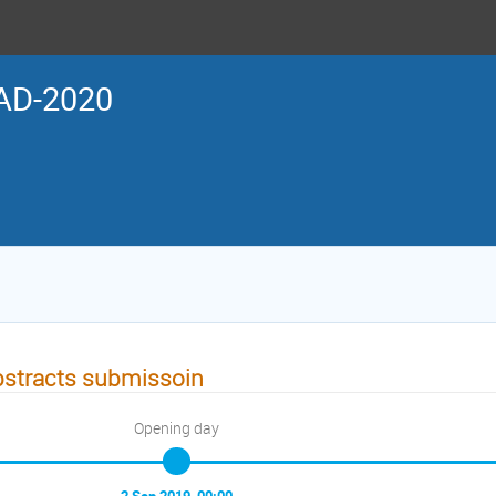
AD-2020
stracts submissoin
Opening day
2 Sep 2019, 00:00