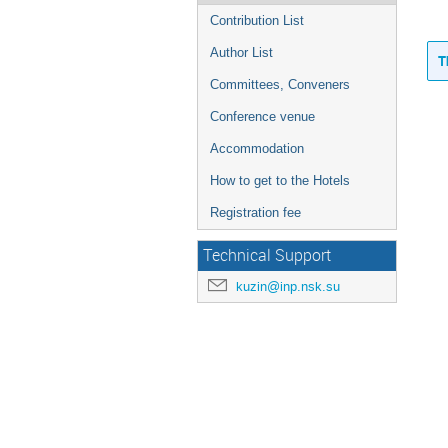
Contribution List
Author List
T
Committees, Conveners
Conference venue
Accommodation
How to get to the Hotels
Registration fee
Technical Support
kuzin@inp.nsk.su