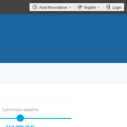
Asia/Novosibirsk
English
Login
Submission deadline
9 Feb 2020, 23:59