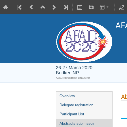
AF
26-27 March 2020
Budker INP
Asia/Novosibirsk timezone
Ab
Overview
Delegate registration
Participant List
Abstracts submissoin