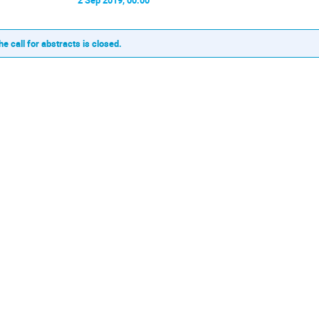
he call for abstracts is closed.