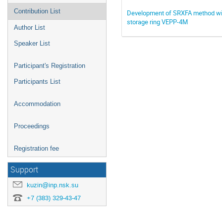
Contribution List
Development of SRXFA method with 
storage ring VEPP-4M
Author List
Speaker List
Participant's Registration
Participants List
Accommodation
Proceedings
Registration fee
Support
kuzin@inp.nsk.su
+7 (383) 329-43-47