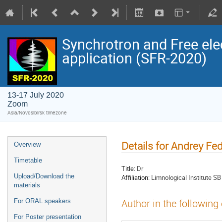
Synchrotron and Free ele
application (SFR-2020)
13-17 July 2020
Zoom
Asia/Novosibirsk timezone
Details for Andrey Fe
Overview
Timetable
Title:
Dr
Upload/Download the
Affiliation:
Limnological Institute S
materials
For ORAL speakers
Author in the following
For Poster presentation