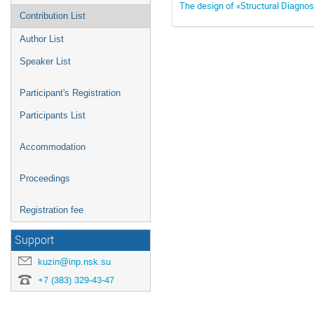
The design of «Structural Diagno
Contribution List
Author List
Speaker List
Participant's Registration
Participants List
Accommodation
Proceedings
Registration fee
Support
kuzin@inp.nsk.su
+7 (383) 329-43-47