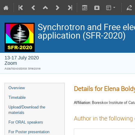
Synchrotron and Free ele
application (SFR-2020)
13-17 July 2020
Zoom
Asia/Novosibirsk timezone
Details for Elena Bold
Overview
Timetable
Affiliation:
Boreskov Institute of Cat
Upload/Download the
materials
Author in the following
For ORAL speakers
For Poster presentation