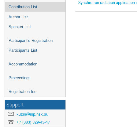
Synchrotron radiation application 
Contribution List
Author List
Speaker List
Participant's Registration
Participants List
Accommodation
Proceedings
Registration fee
Support
kuzin@inp.nsk.su
+7 (383) 329-43-47