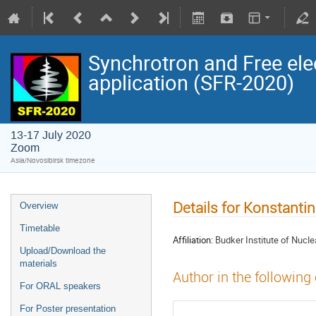
Synchrotron and Free ele
application (SFR-2020)
13-17 July 2020
Zoom
Asia/Novosibirsk timezone
Details for Konstantin
Overview
Timetable
Affiliation:
Budker Institute of Nucle
Upload/Download the
materials
Author in the following
For ORAL speakers
For Poster presentation