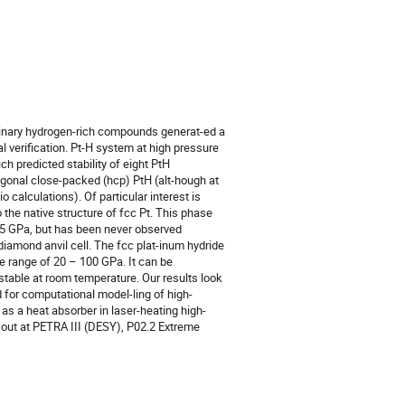
inary hydrogen-rich compounds generat-ed a
al verification. Pt-H system at high pressure
 predicted stability of eight PtH
agonal close-packed (hcp) PtH (alt-hough at
o calculations). Of particular interest is
 the native structure of fcc Pt. This phase
05 GPa, but has been never observed
diamond anvil cell. The fcc plat-inum hydride
 range of 20 – 100 GPa. It can be
stable at room temperature. Our results look
 for computational model-ling of high-
 as a heat absorber in laser-heating high-
out at PETRA III (DESY), Р02.2 Extreme