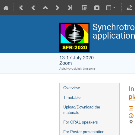
Synchrotro
applicatio
13-17 July 2020
Zoom
Asia/Novosibirsk timezone
In
Overview
pl
Timetable
Upload/Download the
materials
For ORAL speakers
For Poster presentation