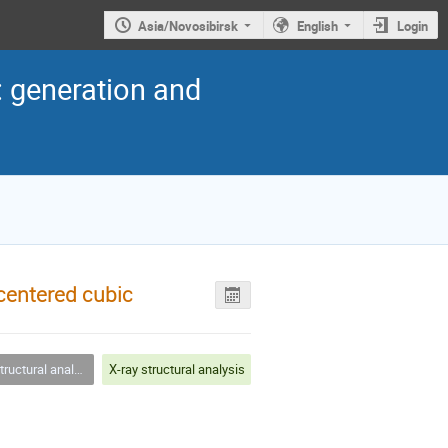
Asia/Novosibirsk
English
Login
: generation and
-centered cubic
uctural analysis
X-ray structural analysis