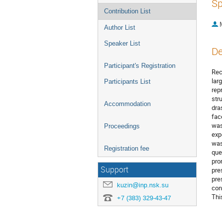
Sp
Contribution List
Author List
Speaker List
De
Participant's Registration
Rec
lar
Participants List
rep
str
Accommodation
dra
fac
was
Proceedings
exp
was
Registration fee
que
pro
Support
pre
pre
kuzin@inp.nsk.su
con
Thi
+7 (383) 329-43-47