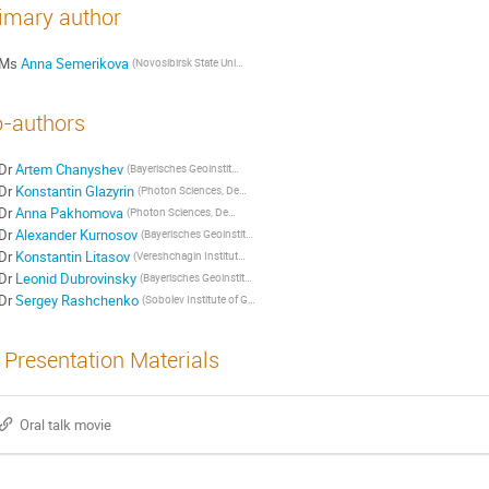
imary author
Ms
Anna Semerikova
(Novosibirsk State University)
-authors
Dr
Artem Chanyshev
(Bayerisches Geoinstitut, Universitaet Bayreuth)
Dr
Konstantin Glazyrin
(Photon Sciences, Deutsches Elektronen-Synchrotron (DESY))
Dr
Anna Pakhomova
(Photon Sciences, Deutsches Elektronen-Synchrotron (DESY))
Dr
Alexander Kurnosov
(Bayerisches Geoinstitut, Universitaet Bayreuth)
Dr
Konstantin Litasov
(Vereshchagin Institute for High Pressure Physics, RAS)
Dr
Leonid Dubrovinsky
(Bayerisches Geoinstitut, Universitaet Bayreuth)
Dr
Sergey Rashchenko
(Sobolev Institute of Geology and Mineralogy, SB RAS)
Presentation Materials
Oral talk movie