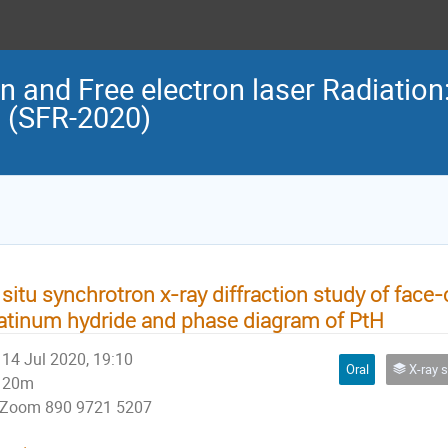
n and Free electron laser Radiation
n (SFR-2020)
 situ synchrotron x-ray diffraction study of face
atinum hydride and phase diagram of PtH
14 Jul 2020, 19:10
Oral
X-ray str
20m
Zoom 890 9721 5207