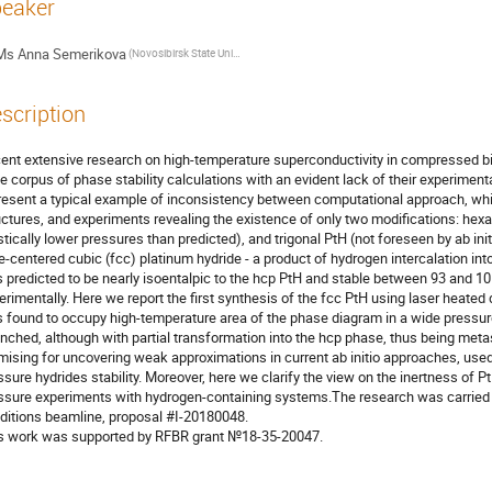
eaker
Ms
Anna Semerikova
(Novosibirsk State University)
scription
ent extensive research on high-temperature superconductivity in compressed b
ge corpus of phase stability calculations with an evident lack of their experiment
resent a typical example of inconsistency between computational approach, which
uctures, and experiments revealing the existence of only two modifications: hex
stically lower pressures than predicted), and trigonal PtH (not foreseen by ab initi
e-centered cubic (fcc) platinum hydride - a product of hydrogen intercalation into
 predicted to be nearly isoentalpic to the hcp PtH and stable between 93 and 1
erimentally. Here we report the first synthesis of the fcc PtH using laser heated 
 found to occupy high-temperature area of the phase diagram in a wide pressure
nched, although with partial transformation into the hcp phase, thus being meta
mising for uncovering weak approximations in current ab initio approaches, used
ssure hydrides stability. Moreover, here we clarify the view on the inertness of Pt
ssure experiments with hydrogen-containing systems.The research was carried 
ditions beamline, proposal #I-20180048.
s work was supported by RFBR grant №18-35-20047.