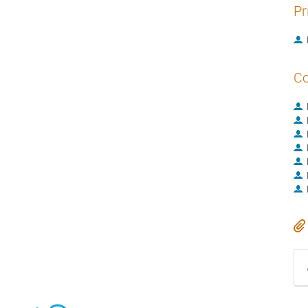
Pr
Co