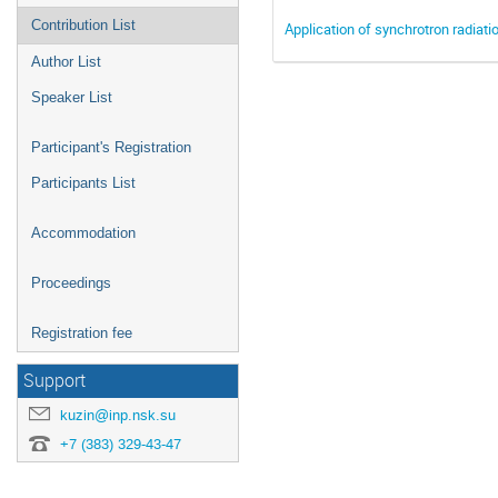
Contribution List
Application of synchrotron radiati
Author List
Speaker List
Participant's Registration
Participants List
Accommodation
Proceedings
Registration fee
Support
kuzin@inp.nsk.su
+7 (383) 329-43-47