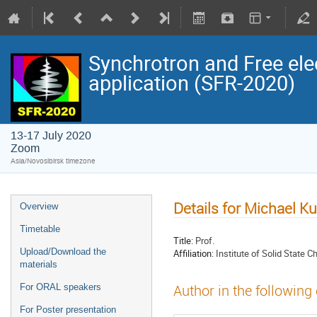
Synchrotron and Free ele
application (SFR-2020)
13-17 July 2020
Zoom
Asia/Novosibirsk timezone
Details for Michael K
Overview
Timetable
Title:
Prof.
Upload/Download the
Affiliation:
Institute of Solid State 
materials
For ORAL speakers
Author in the following
For Poster presentation