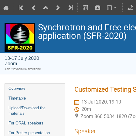
Synchrotron and Free ele
application (SFR-2020)
13-17 July 2020
Zoom
Asia/Novosibirsk timezone
Customized Testing 
Overview
Timetable
13 Jul 2020, 19:10
Upload/Download the
20m
materials
Zoom 860 5034 1820 (Z
For ORAL speakers
Speaker
For Poster presentation