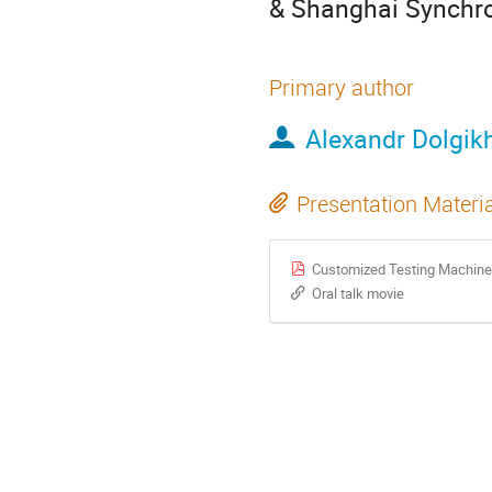
& Shanghai Synchrot
Primary author
Alexandr Dolgik
Presentation Materi
Customized Testing Machine
Oral talk movie