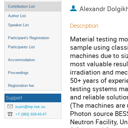
Alexandr Dolgik
Contribution List
Author List
Description
Speaker List
Material testing mo
Participant's Registration
sample using classi
Participants List
machines due to siz
Accommodation
most valuable resul
irradiation and mec
Proceedings
50+ years of experi
Registration fee
testing systems ma
and reliable solutio
Support
(The machines are 
kuzin@inp.nsk.su
Photon source BESSY
+7 (383) 329-43-47
Neutron Facility, U