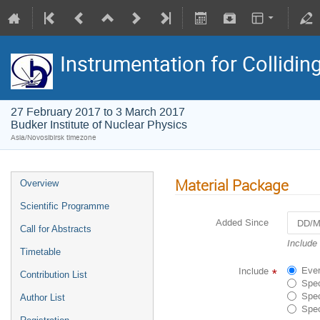
Instrumentation for Collidi
27 February 2017 to 3 March 2017
Budker Institute of Nuclear Physics
Asia/Novosibirsk timezone
Material Package
Overview
Scientific Programme
Added Since
Call for Abstracts
Navigat
Include
Timetable
forward
to
Ever
Include
*
Contribution List
interact
Spec
with
Spec
Author List
the
Spec
calenda