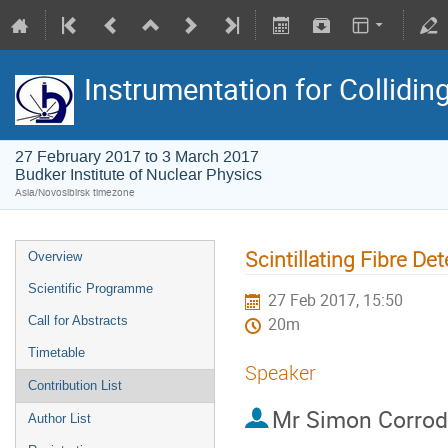
Instrumentation for Collidi
27 February 2017 to 3 March 2017
Budker Institute of Nuclear Physics
Asia/Novosibirsk timezone
Scintillating Fibre D
Overview
Scientific Programme
27 Feb 2017, 15:50
Call for Abstracts
20m
Timetable
Speaker
Contribution List
Mr
Simon Corrod
Author List