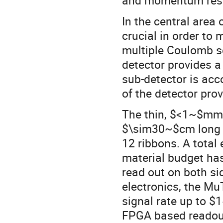
In the central area 
crucial in order t
multiple Coulomb sca
detector provides 
sub-detector is acco
of the detector pro
The thin, $<1~$mm, 
$\sim30~$cm long 
12 ribbons. A total
material budget ha
read out on both si
electronics, the Mu
signal rate up to $
FPGA based readout 