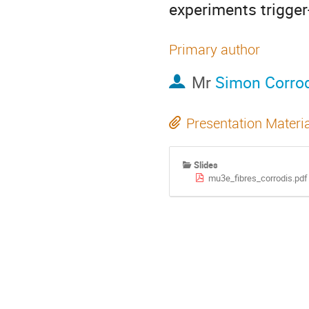
experiments trigger
Primary author
Mr
Simon Corro
Presentation Materi
Slides
mu3e_fibres_corrodis.pdf