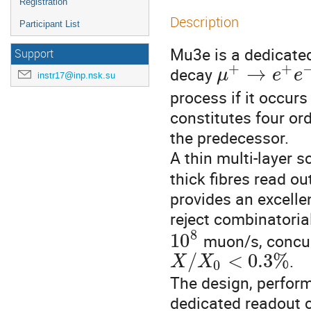
Registration
Description
Participant List
Mu3e is a dedicated 
Support
+
+
→
decay 
μ
e
e
instr17@inp.nsk.su
process if it occur
constitutes four or
the predecessor.

A thin multi-layer sc
thick fibres read ou
provides an excell
reject combinatori
8
10
muon/s, concur
/
<
0.3
%
.

X
X
0
The design, perform
dedicated readout 