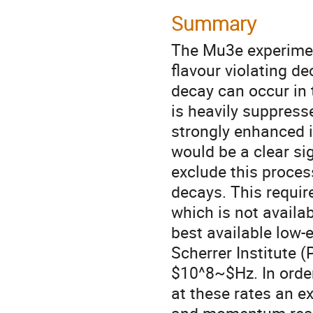
Summary
The Mu3e experiment
flavour violating de
decay can occur in 
is heavily suppres
strongly enhanced 
would be a clear sig
exclude this proce
decays. This requi
which is not availab
best available low-
Scherrer Institute 
$10^8~$Hz. In orde
at these rates an e
and momentum resol