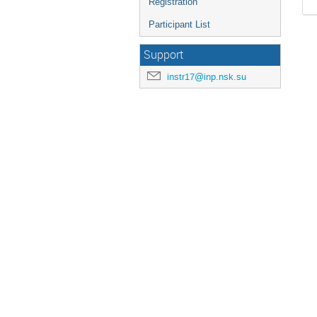
Registration
Participant List
Support
instr17@inp.nsk.su