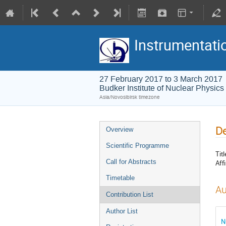
Instrumentati
27 February 2017 to 3 March 2017
Budker Institute of Nuclear Physics
Asia/Novosibirsk timezone
De
Overview
Scientific Programme
Titl
Call for Abstracts
Affi
Timetable
Au
Contribution List
Author List
N