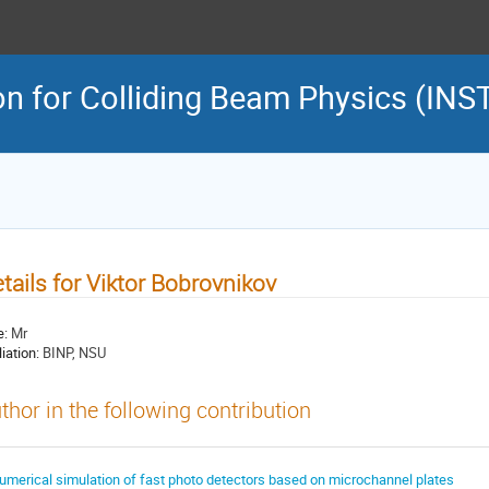
on for Colliding Beam Physics (INS
tails for Viktor Bobrovnikov
e:
Mr
liation:
BINP, NSU
thor in the following contribution
umerical simulation of fast photo detectors based on microchannel plates