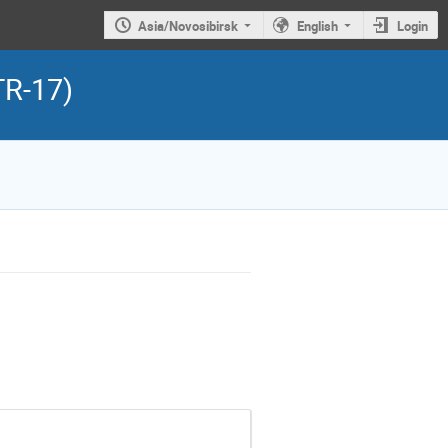
Asia/Novosibirsk
English
Login
TR-17)