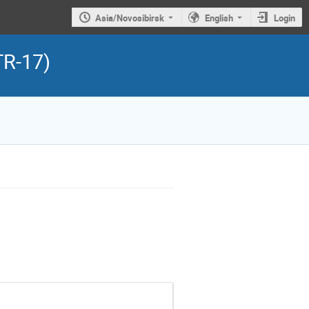
Asia/Novosibirsk
English
Login
TR-17)