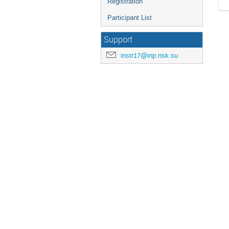
Registration
Participant List
Support
instr17@inp.nsk.su