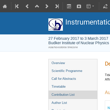
Instrumentati
27 February 2017 to 3 March 2017
Budker Institute of Nuclear Physics
Asia/Novosibirsk timezone
De
Overview
Scientific Programme
Titl
Call for Abstracts
Affi
Timetable
Au
Contribution List
Author List
N