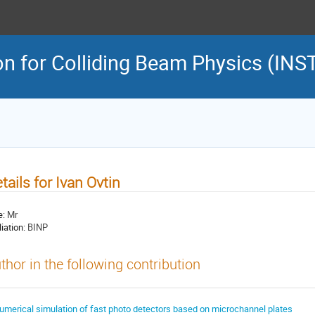
on for Colliding Beam Physics (INS
tails for Ivan Ovtin
e:
Mr
liation:
BINP
thor in the following contribution
umerical simulation of fast photo detectors based on microchannel plates