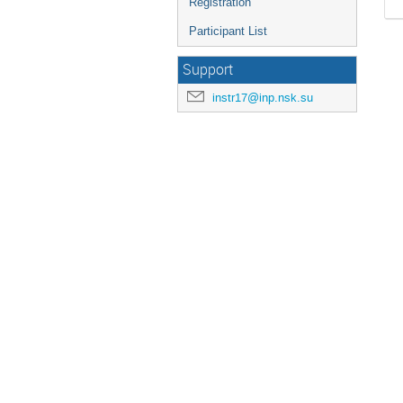
Registration
Participant List
Support
instr17@inp.nsk.su