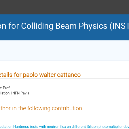
on for Colliding Beam Physics (INS
tails for paolo walter cattaneo
e:
Prof.
liation:
INFN Pavia
thor in the following contribution
adiation Hardness tests with neutron flux on different Silicon photomultiplier de