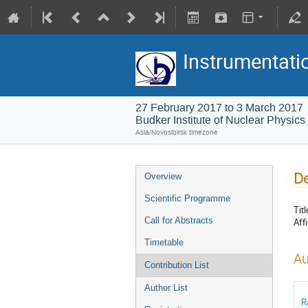
Instrumentati
27 February 2017 to 3 March 2017
Budker Institute of Nuclear Physics
Asia/Novosibirsk timezone
De
Overview
Scientific Programme
Titl
Call for Abstracts
Affi
Timetable
Au
Contribution List
Author List
R