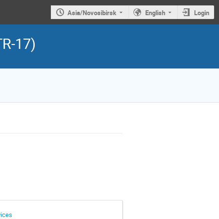
Asia/Novosibirsk
English
Login
TR-17)
vices