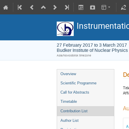
Instrumentati
27 February 2017 to 3 March 2017
Budker Institute of Nuclear Physics
Asia/Novosibirsk timezone
De
Overview
Scientific Programme
Titl
Call for Abstracts
Affi
Timetable
Au
Contribution List
Author List
A