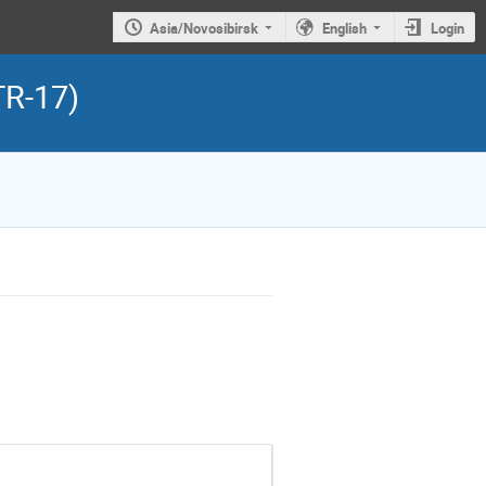
Asia/Novosibirsk
English
Login
TR-17)