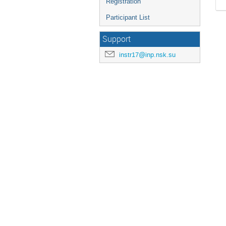
Registration
Participant List
Support
instr17@inp.nsk.su