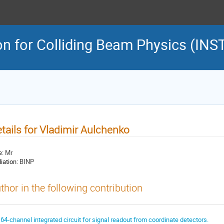
on for Colliding Beam Physics (INS
tails for Vladimir Aulchenko
e:
Mr
liation:
BINP
thor in the following contribution
 64-channel integrated circuit for signal readout from coordinate detectors.