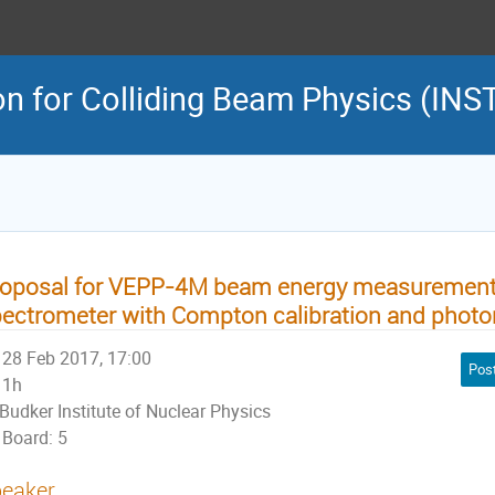
on for Colliding Beam Physics (INS
roposal for VEPP-4M beam energy measurement
ectrometer with Compton calibration and photo
28 Feb 2017, 17:00
Pos
1h
Budker Institute of Nuclear Physics
Board: 5
eaker