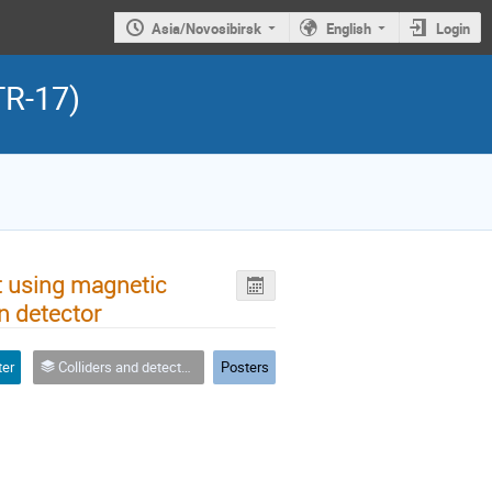
Asia/Novosibirsk
English
Login
TR-17)
 using magnetic
n detector
ter
Colliders and detector integration
Posters