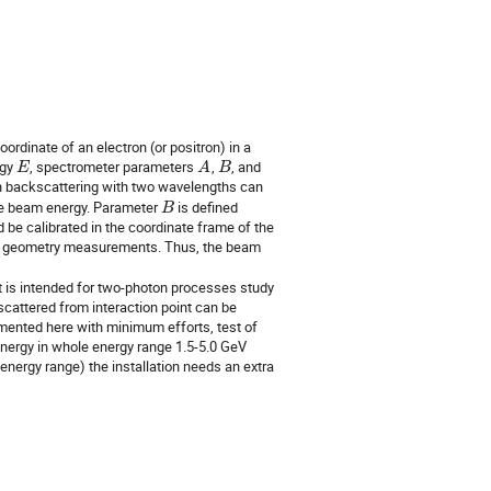
dinate of an electron (or positron) in a 
gy 
, spectrometer parameters 
, 
, and 
E
A
B
 backscattering with two wavelengths can 
he beam energy. Parameter 
 is defined 
B
be calibrated in the coordinate frame of the 
on geometry measurements. Thus, the beam 
t is intended for two-photon processes study 
cattered from interaction point can be 
mented here with minimum efforts, test of 
ergy in whole energy range 1.5-5.0 GeV 
nergy range) the installation needs an extra 