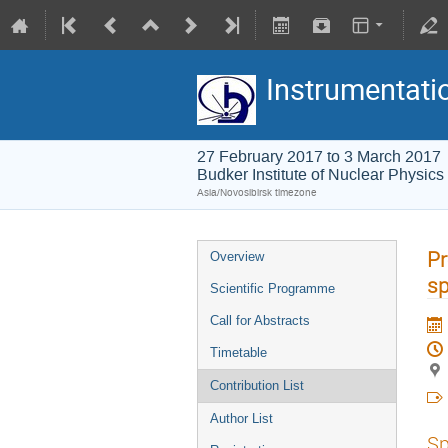
Instrumentati
27 February 2017 to 3 March 2017
Budker Institute of Nuclear Physics
Asia/Novosibirsk timezone
P
Overview
sp
Scientific Programme
Call for Abstracts
Timetable
Contribution List
Author List
Sp