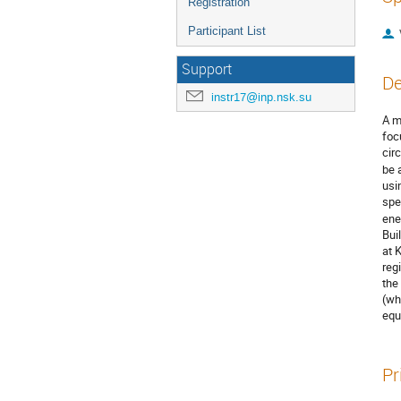
Registration
Participant List
Support
De
instr17@inp.nsk.su
A m
foc
cir
be 
usi
spe
ene
Bui
at 
reg
the
(wh
equ
Pr