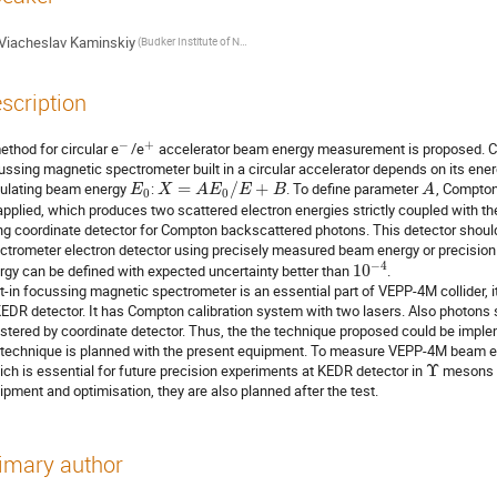
Viacheslav Kaminskiy
(Budker Institute of Nuclear Physics SB RAS)
scription
−
+
ethod for circular e
/e
 accelerator beam energy measurement is proposed. Coor
ussing magnetic spectrometer built in a circular accelerator depends on its ener
culating beam energy 
: 
=
/
+
. To define parameter 
, Compton
E
X
A
E
E
B
A
0
0
applied, which produces two scattered electron energies strictly coupled with t
ng coordinate detector for Compton backscattered photons. This detector should 
ctrometer electron detector using precisely measured beam energy or precisi
−
4
rgy can be defined with expected uncertainty better than 
10
.

lt-in focussing magnetic spectrometer is an essential part of VEPP-4M collider, i
KEDR detector. It has Compton calibration system with two lasers. Also photons s
istered by coordinate detector. Thus, the the technique proposed could be imple
 technique is planned with the present equipment. To measure VEPP-4M beam en
ich is essential for future precision experiments at KEDR detector in 
Υ
 mesons e
ipment and optimisation, they are also planned after the test.
imary author