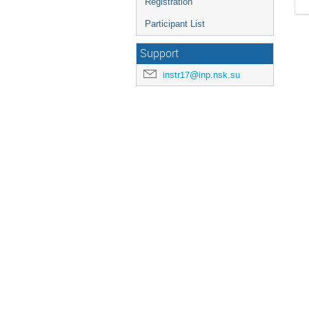
Registration
Participant List
Support
instr17@inp.nsk.su