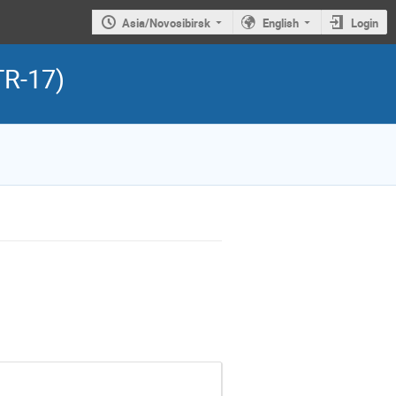
Asia/Novosibirsk
English
Login
TR-17)