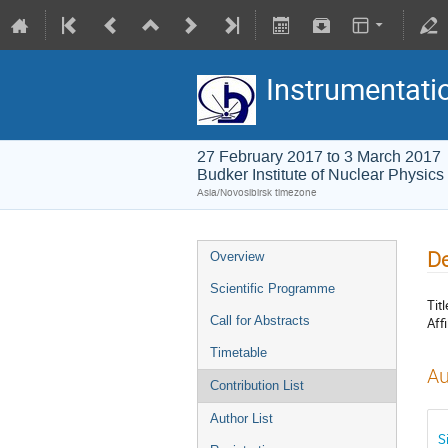
Instrumentati
27 February 2017 to 3 March 2017
Budker Institute of Nuclear Physics
Asia/Novosibirsk timezone
De
Overview
Scientific Programme
Titl
Call for Abstracts
Affi
Timetable
Au
Contribution List
Author List
S