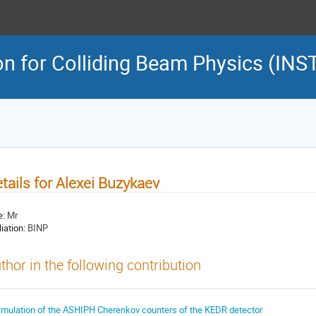
on for Colliding Beam Physics (INS
tails for Alexei Buzykaev
e:
Mr
liation:
BINP
thor in the following contribution
imulation of the ASHIPH Cherenkov counters of the KEDR detector