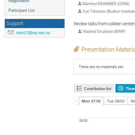
Registration
Manfred KRAMMER (CERN)
Participant List
Yuri Tikhonov (Budker Institut
Support
Review talks from collider center
Vladimir Druzhinin (BINP)
instr17@inp.nsk.su
Presentation Materi
There are no materials yet.
Contribution list
Time
Mon 27/02
Tue 28/02
We
09:00