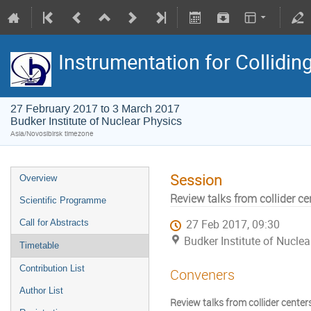
Instrumentation for Collidi
27 February 2017 to 3 March 2017
Budker Institute of Nuclear Physics
Asia/Novosibirsk timezone
Session
Overview
Review talks from collider ce
Scientific Programme
Call for Abstracts
27 Feb 2017, 09:30
Budker Institute of Nuclea
Timetable
Contribution List
Conveners
Author List
Review talks from collider center