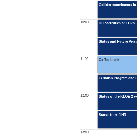
Collider experiments in
10:00
HEP activities at CERN
Status and Future Persp
11:00
Coffee break
Fermilab Program and 
12:00
Status of the KLOE-2 ex
Status from JINR
13:00