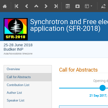
Synchrotron and Free ele
application (SFR-2018)
25-28 June 2018
Budker INP
Asia/Novosibirsk timezone
Call for Abstracts
Overview
Call for Abstracts
Opening 
Contribution List
Author List
21 Sep 2017,
Speaker List