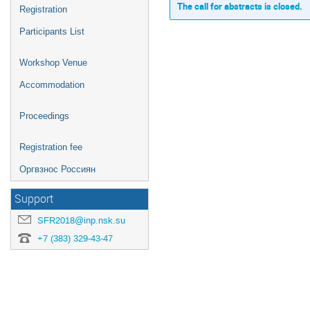
The call for abstracts is closed.
Registration
Participants List
Workshop Venue
Accommodation
Proceedings
Registration fee
Оргвзнос Россиян
Support
SFR2018@inp.nsk.su
+7 (383) 329-43-47