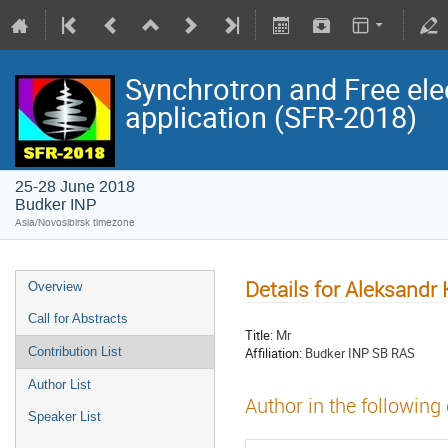
Synchrotron and Free ele
application (SFR-2018)
25-28 June 2018
Budker INP
Asia/Novosibirsk timezone
Details for Aleksandr
Overview
Call for Abstracts
Title:
Mr
Affiliation:
Budker INP SB RAS
Contribution List
Author List
Author in the following
Speaker List