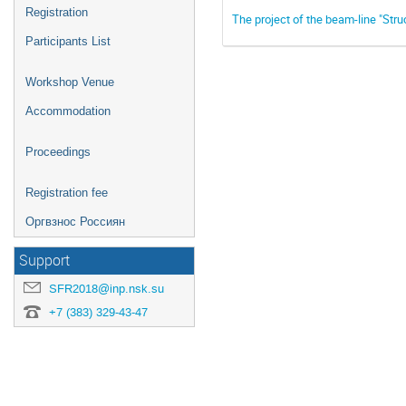
Registration
The project of the beam-line "Stru
Participants List
Workshop Venue
Accommodation
Proceedings
Registration fee
Оргвзнос Россиян
Support
SFR2018@inp.nsk.su
+7 (383) 329-43-47