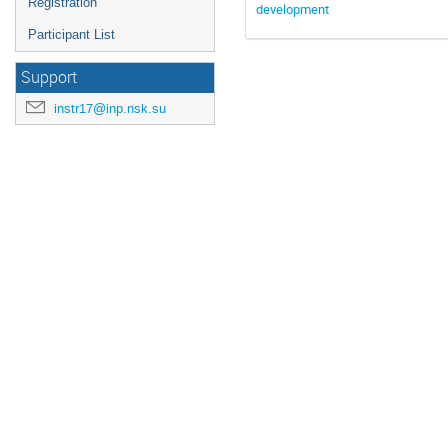
Registration
development
Participant List
Support
instr17@inp.nsk.su