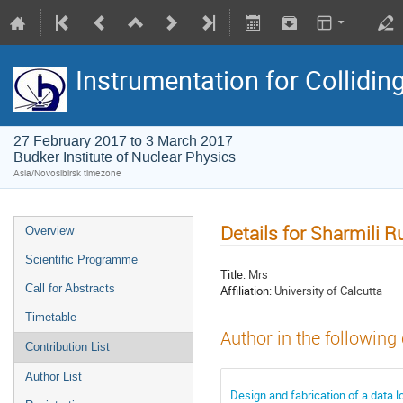
Instrumentation for Collidi
27 February 2017 to 3 March 2017
Budker Institute of Nuclear Physics
Asia/Novosibirsk timezone
Details for Sharmili R
Overview
Scientific Programme
Title:
Mrs
Call for Abstracts
Affiliation:
University of Calcutta
Timetable
Author in the following
Contribution List
Author List
Design and fabrication of a data l