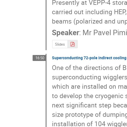
Presently at VEPP-4 stora
carried out including HEP
beams (polarized and unp
Speaker
:
Mr
Pavel Pim
Slides
Superconducting 72-pole indirect coolin
16:50
One of the directions of BI
superconducting wigglers 
which are installed on ma
to develop the cryogenic 
next significant step bec
size prototype of dumping
installation of 104 wiggle