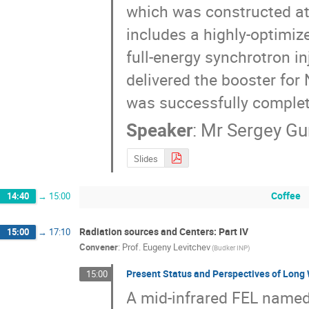
which was constructed at 
includes a highly-optimize
full-energy synchrotron in
delivered the booster for
was successfully comple
Speaker
:
Mr
Sergey Gu
Slides
Coffee
14:40
→
15:00
Radiation sources and Centers: Part IV
15:00
→
17:10
Convener
:
Prof.
Eugeny Levitchev
(Budker INP)
Present Status and Perspectives of Long 
15:00
A mid-infrared FEL named