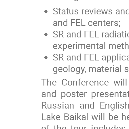
Status reviews and
and FEL centers;
SR and FEL radiati
experimental meth
SR and FEL applica
geology, material s
The Conference will 
and poster presenta
Russian and English
Lake Baikal will be 
of the tour includes