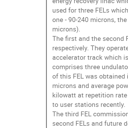
energy recovery linac whic
used for three FELs which 
one - 90-240 microns, the 
microns).

The first and the second
respectively. They operate
accelerator track which is
comprises three undulator 
of this FEL was obtained
microns and average powe
kilowatt at repetition rat
to user stations recently. 

The third FEL commissionin
second FELs and future d