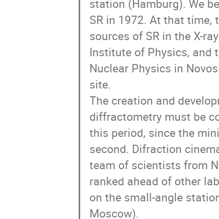
station (Hamburg). We be
SR in 1972. At that time, 
sources of SR in the X-ra
Institute of Physics, and 
Nuclear Physics in Novosib
site. 

The creation and developm
diffractometry must be c
this period, since the mi
second. Difraction cinema 
team of scientists from 
ranked ahead of other la
on the small-angle station
Moscow).
