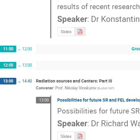
results of recent research
Speaker
:
Dr
Konstantin
Slides
Gro
11:50
→
12:00
12:00
→
13:00
Radiation sources and Centers: Part III
13:00
→
14:40
Convener
:
Prof.
Nikolay Vinokurov
(Budker INP)
Possibilities for future SR and FEL devel
13:00
Possibilities for future 
Speaker
:
Dr
Richard Wa
Slides