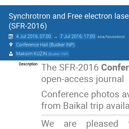
Synchrotron and Free electron lase
(SFR-2016)
4 Jul 2016, 07:00
→
7 Jul 2016, 17:00
Asia/Novosibirsk
Conference Hall (Budker INP)
Maksim KUZIN
(Budker INP)
The SFR-2016
Confer
Description
open-access journal
Conference photos av
from Baikal trip avail
We are pleased t