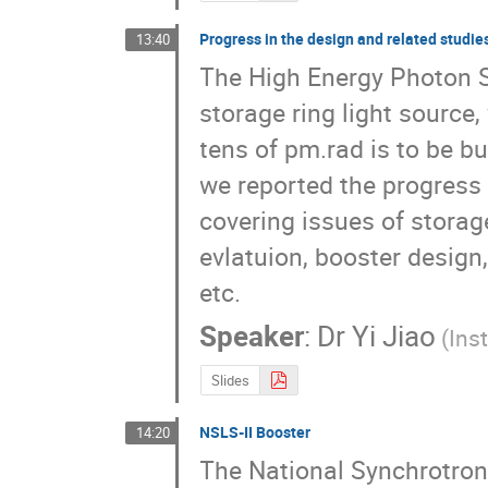
Progress in the design and related studi
13:40
The High Energy Photon So
storage ring light source,
tens of pm.rad is to be bu
we reported the progress o
covering issues of storag
evlatuion, booster design, 
etc.
Speaker
:
Dr
Yi Jiao
(Ins
Slides
NSLS-II Booster
14:20
The National Synchrotron L