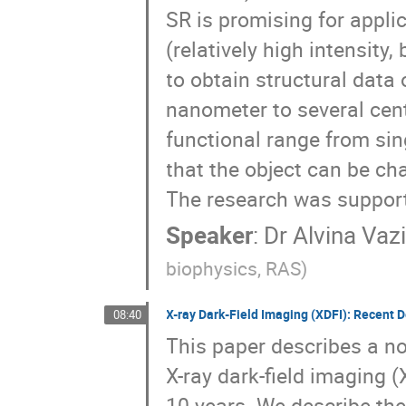
SR is promising for applic
(relatively high intensity
to obtain structural data
nanometer to several cent
functional range from sing
that the object can be ch
The research was suppor
Speaker
:
Dr
Alvina Vaz
biophysics, RAS)
X-ray Dark-Field Imaging (XDFI): Recent 
08:40
This paper describes a no
X-ray dark-field imaging 
10 years. We describe the 