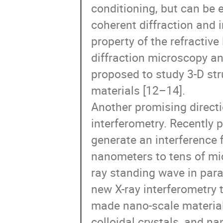
conditioning, but can be e
coherent diffraction and i
property of the refractive
diffraction microscopy an
proposed to study 3-D st
materials [12–14].

Another promising directio
interferometry. Recently 
generate an interference f
nanometers to tens of mic
ray standing wave in para
new X-ray interferometry
made nano-scale materials
colloidal crystals, and na