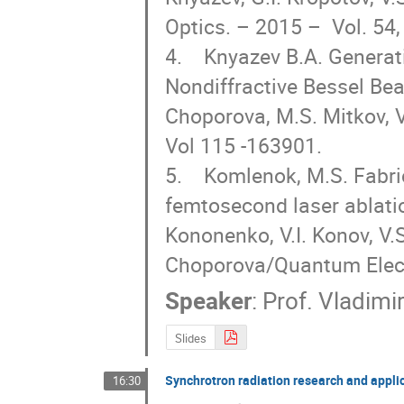
Optics. – 2015 –  Vol. 54,
4.    Knyazev B.A. Genera
Nondiffractive Bessel Be
Choporova, M.S. Mitkov, V.
Vol 115 -163901.

5.    Komlenok, M.S. Fabri
femtosecond laser ablation
Kononenko, V.I. Konov, V.S
Choporova/Quantum Electr
Speaker
:
Prof.
Vladimi
Slides
Synchrotron radiation research and appli
16:30