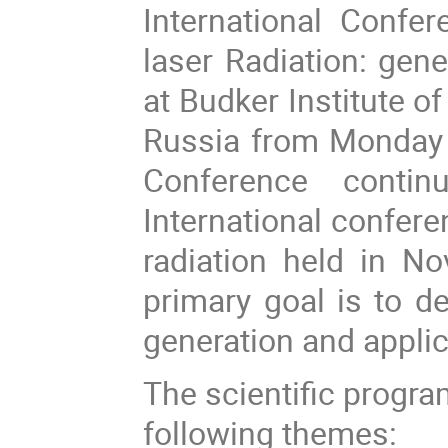
International Confe
laser Radiation: gene
at Budker Institute o
Russia from Monday
Conference conti
International confere
radiation held in No
primary goal is to de
generation and applic
The scientific progra
following themes: