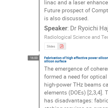
linac and a laser enhance
Future prospect of Compto
is also discussed.
Speaker
:
Dr
Ryoichi Ha
Radiological Science and T
Slides
Fabrication of high effective power silico
16:00
silicon surface
The emergence of coherent
formed a need for optical 
high-power THz beams can 
elements (DOEs) [2,3,4]. T
has disadvantages: fabrica