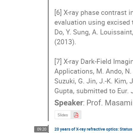
[6] X-ray phase contrast i
evaluation using excised 
Do, Y. Sung, A. Louissaint,
(2013).　

[7] X-ray Dark-Field Imag
Applications, M. Ando, N. 
Suzuki, G. Jin, J.-K. Kim, 
Gupta, submitted to Eur. 
Speaker
:
Prof.
Masami
Slides
20 years of X-ray refractive optics: Statu
09:20