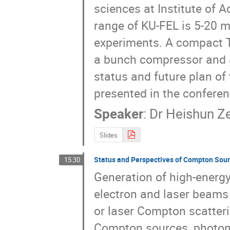
sciences at Institute of 
range of KU-FEL is 5-20 m
experiments. A compact T
a bunch compressor and a
status and future plan of 
presented in the conferen
Speaker
:
Dr
Heishun Z
Slides
Status and Perspectives of Compton Sou
15:30
Generation of high-energy 
electron and laser beams
or laser Compton scatteri
Compton sources, photon