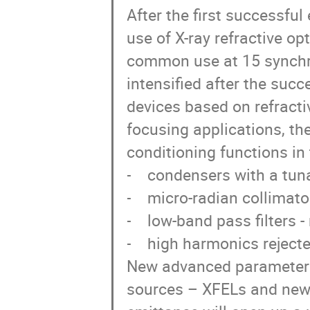
After the first successful
use of X-ray refractive op
common use at 15 synchro
intensified after the succ
devices based on refractiv
focusing applications, th
conditioning functions in
-    condensers with a tun
-    micro-radian collimator
-    low-band pass filters 
-    high harmonics rejecter
New advanced parameters o
sources – XFELs and new 