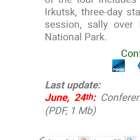
Irkutsk, three-day st
session, sally over 
National Park.
Con
Last update:
June, 24
:
Confere
th
(PDF, 1 Mb)