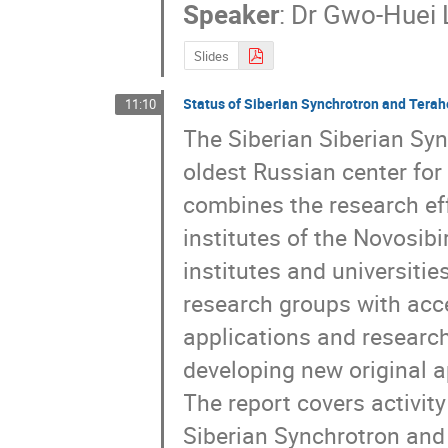
Speaker
:
Dr
Gwo-Huei 
Slides
Status of Siberian Synchrotron and Terahe
11:10
The Siberian Siberian Syn
oldest Russian center for
combines the research eff
institutes of the Novosibi
institutes and universitie
research groups with acce
applications and research 
developing new original a
The report covers activity
Siberian Synchrotron and 