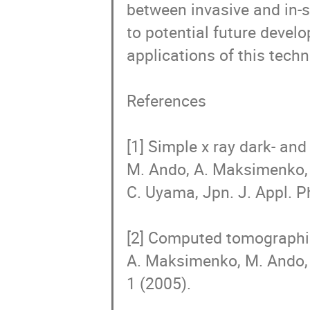
between invasive and in-si
to potential future develo
applications of this techni
References

[1] Simple x ray dark- and
M. Ando, A. Maksimenko, 
C. Uyama, Jpn. J. Appl. Ph
[2] Computed tomographic 
A. Maksimenko, M. Ando, 
1 (2005). 
