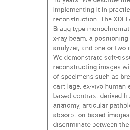
implementing it in practi
reconstruction. The XDFI 
Bragg-type monochromator
x-ray beam, a positioning
analyzer, and one or two 
We demonstrate soft-tissu
reconstructing images wit
of specimens such as breas
cartilage, ex-vivo human 
based contrast derived fr
anatomy, articular pathol
absorption-based images. 
discriminate between the 