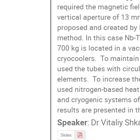
required the magnetic fie
vertical aperture of 13 m
proposed and created by BI
method. In this case Nb-T
700 kg is located in a va
cryocoolers.  To maintain
used the tubes with circu
elements.  To increase the
used nitrogen-based heat 
and cryogenic systems of 
results are presented in th
Speaker
:
Dr
Vitaliy Sh
Slides