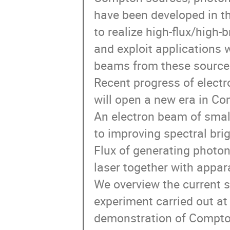
have been developed in th
to realize high-flux/high
and exploit applications
beams from these sources
Recent progress of electr
will open a new era in Co
An electron beam of small
to improving spectral bri
Flux of generating photon
laser together with appar
We overview the current 
experiment carried out at
demonstration of Compton