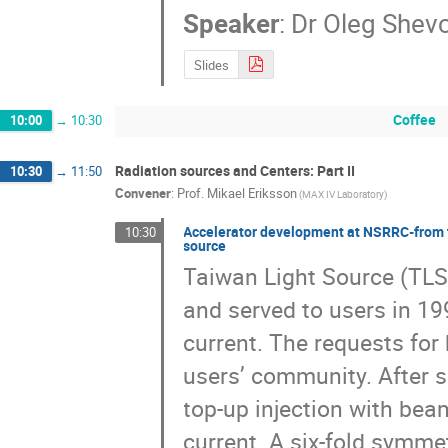
Speaker
:
Dr
Oleg Shev
Slides
Coffee
10:00
→
10:30
Radiation sources and Centers: Part II
10:30
→
11:50
Convener
:
Prof.
Mikael Eriksson
(MAX IV Laboratory)
Accelerator development at NSRRC-from th
10:30
source
Taiwan Light Source (TLS) 
and served to users in 1
current. The requests for
users’ community. After s
top-up injection with be
current. A six-fold symmet