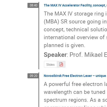
The MAX IV Accelerator Facility, concept,
08:40
Mikhail Moshkin
Mikhail Platunov
Mik
Nikolay Abrosimov
Nikolay Lyakhov
Ni
The MAX IV storage ring i
Oleg Potaturkin
Oleg Shevchenko
Olg
(MBA) SR source going int
Pavel Nikitin
Pavel Piminov
Pavel Zave
concept, technical soluti
Ryoichi Hajima
Sergey Gurov
Sergey 
international overview of
Sergey Tararyshkin
Simon Erenburg
St
Timofey Tolmachev
Uliana Ancharova
planned is given.
Vasiliy Popik
Vasily Gerasimov
Vincen
Speaker
:
Prof.
Mikael 
Vladimir Aulchenko
Vladimir Korneev
Vladimir Zabluda
Vladislava Bulgakova
Slides
Yulia Choporova
Yulia Solov'eva
Yuri M
Novosibirsk Free Electron Laser – unique 
09:20
A powerful free electron l
wavelength can be tuned o
spectrum regions. As a so