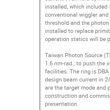
installed, which included
conventional wiggler and u
threshold and the photon 
installed to replace primi
operation statics will be 
Taiwan Photon Source (TP
1.6 nm-rad., to push the x
facilities. The ring is D
design beam current in 24
are the target mode and p
construction and commissi
presentation.