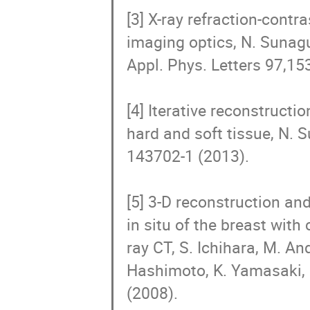
[3] X-ray refraction-cont
imaging optics, N. Sunagu
Appl. Phys. Letters 97,15
[4] Iterative reconstructi
hard and soft tissue, N. S
143702-1 (2013).    

[5] 3-D reconstruction an
in situ of the breast with
ray CT, S. Ichihara, M. A
Hashimoto, K. Yamasaki, K
(2008).
