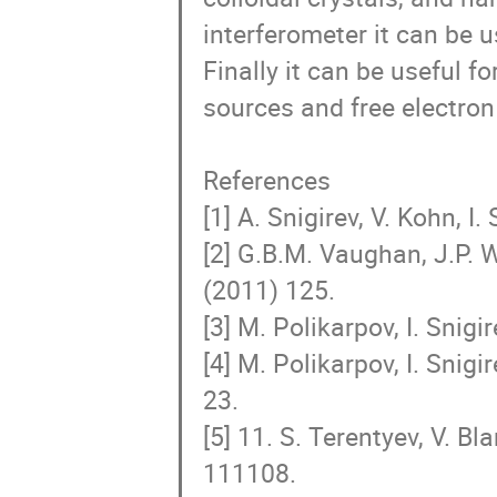
interferometer it can be 
Finally it can be useful f
sources and free electron 
References

[1] A. Snigirev, V. Kohn, I.
[2] G.B.M. Vaughan, J.P. W
(2011) 125.

[3] M. Polikarpov, I. Snigi
[4] M. Polikarpov, I. Snigi
23.

[5] 11. S. Terentyev, V. Bl
111108.
