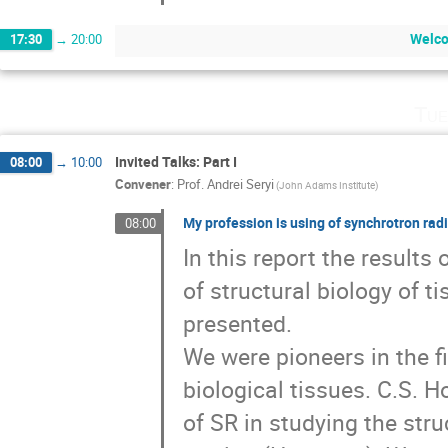
Welco
17:30
→
20:00
Tue
Invited Talks: Part I
08:00
→
10:00
Convener
:
Prof.
Andrei Seryi
(John Adams Institute)
My profession is using of synchrotron radia
08:00
In this report the results 
of structural biology of t
presented. 

We were pioneers in the fi
biological tissues. C.S. 
of SR in studying the stru