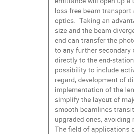
emittance will open up a 
loss-free beam transport 
optics.  Taking an advant
size and the beam diverge
end can transfer the phot
to any further secondary o
directly to the end-station
possibility to include act
regard, development of dia
implementation of the len
simplify the layout of majo
smooth beamlines transit
upgraded ones, avoiding ma
The field of applications o