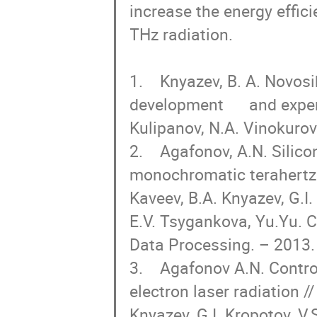
increase the energy effic
THz radiation.

1.    Knyazev, B. A. Novos
development      and expe
Kulipanov, N.A. Vinokurov/
2.    Agafonov, A.N. Silico
monochromatic terahertz r
Kaveev, B.A. Knyazev, G.I. 
E.V. Tsygankova, Yu.Yu. C
Data Processing. – 2013. –
3.    Agafonov A.N. Contr
electron laser radiation /
Knyazev, G.I. Kropotov, V.