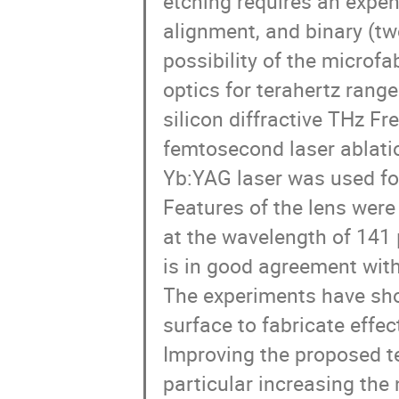
etching requires an expe
alignment, and binary (two
possibility of the microfab
optics for terahertz range 
silicon diffractive THz Fre
femtosecond laser ablatio
Yb:YAG laser was used for 
Features of the lens were 
at the wavelength of 141 
is in good agreement with t
The experiments have shown
surface to fabricate effec
Improving the proposed tec
particular increasing the 