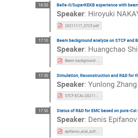
Belle-II/SuperKEKB experience with bea
16:50
Speaker
:
Hiroyuki NAK
20211117_STCF.pdf
Beam background analyze on STCF and B
17:10
Speaker
:
Huangchao Shi
Beam background analyze on STCF and BEPCII.pdf
Simulation, Reconstruction and R&D for 
17:30
Speaker
:
Yunlong Zhang
STCF-ECAL-20211117.pdf
Status of R&D for EMC based on pure-CsI c
17:50
Speaker
:
Denis Epifanov
epifanov_ecal_sctf2021.pdf