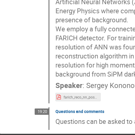
Artificial Neural Networks 
Energy Physics where compl
presence of background.
We employ a fully connected
FARICH detector. For traini
resolution of ANN was fou
reconstruction algorithm i
resolution for high moment
background from SiPM dar
Speaker
:
Sergey Konono
farich_reco_nn_poster.pdf
Questions and comments
19:20
Questions can be asked to a