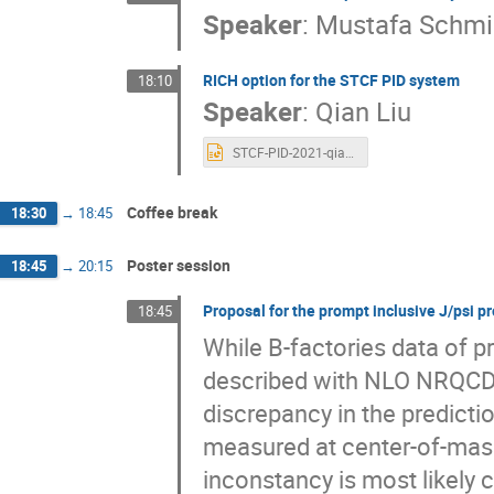
Speaker
:
Mustafa Schmi
RICH option for the STCF PID system
18:10
Speaker
:
Qian Liu
STCF-PID-2021-qian.pptx
Coffee break
18:30
→
18:45
Poster session
18:45
→
20:15
Proposal for the prompt inclusive J/psi p
18:45
While B-factories data of p
described with NLO NRQCD pe
discrepancy in the predicti
measured at center-of-mass
inconstancy is most likely c