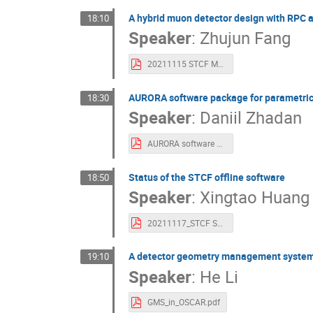
A hybrid muon detector design with RPC an
18:10
Speaker
:
Zhujun Fang
20211115 STCF MUD progress presentation.pdf
AURORA software package for parametric s
18:30
Speaker
:
Daniil Zhadan
AURORA software package for parametric simulation and feasibility study.pdf
Status of the STCF offline software
18:50
Speaker
:
Xingtao Huang
20211117_STCF Software.pdf
A detector geometry management system 
19:10
Speaker
:
He Li
GMS_in_OSCAR.pdf