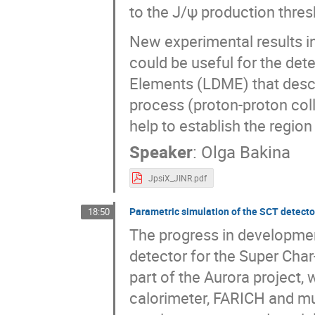
to the J/ψ production thres
New experimental results in
could be useful for the det
Elements (LDME) that descri
process (proton-proton coll
help to establish the region
Speaker
:
Olga Bakina
JpsiX_JINR.pdf
Parametric simulation of the SCT detecto
18:50
The progress in development
detector for the Super Char
part of the Aurora project, 
calorimeter, FARICH and m