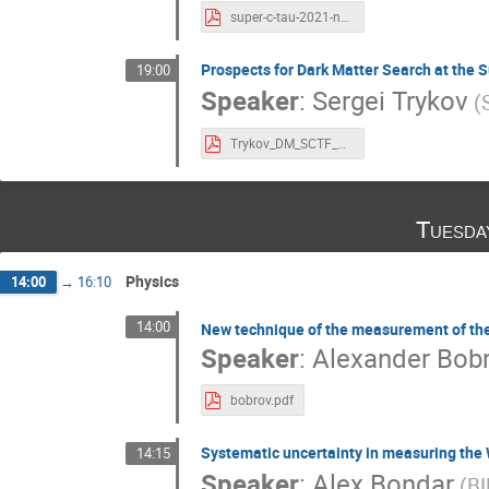
super-c-tau-2021-nefediev.pdf
Prospects for Dark Matter Search at the S
19:00
Speaker
:
Sergei Trykov
(
Trykov_DM_SCTF_b.pdf
Tuesda
Physics
14:00
→
16:10
14:00
New technique of the measurement of the
Speaker
:
Alexander Bob
bobrov.pdf
Systematic uncertainty in measuring the
14:15
Speaker
:
Alex Bondar
(B