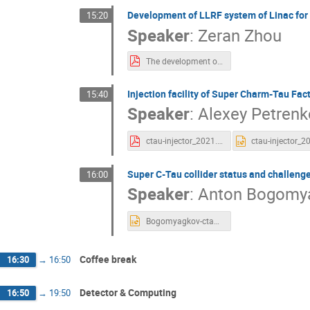
Development of LLRF system of Linac fo
15:20
Speaker
:
Zeran Zhou
The development of Low level RF system of Linac for STCF.pdf
Injection facility of Super Charm-Tau Fac
15:40
Speaker
:
Alexey Petrenk
ctau-injector_2021.11.17.pdf
Super C-Tau collider status and challeng
16:00
Speaker
:
Anton Bogomy
Bogomyagkov-ctau.pptx
Coffee break
16:30
→
16:50
Detector & Computing
16:50
→
19:50