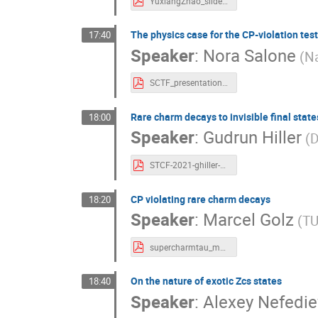
YuxiangZhao_slides.pdf
The physics case for the CP-violation tes
17:40
Speaker
:
Nora Salone
(Na
SCTF_presentation_Nora.pdf
Rare charm decays to invisible final state
18:00
Speaker
:
Gudrun Hiller
(D
STCF-2021-ghiller-charmopportunities_dineutrinos.pdf
CP violating rare charm decays
18:20
Speaker
:
Marcel Golz
(TU
supercharmtau_mago.pdf
On the nature of exotic Zcs states
18:40
Speaker
:
Alexey Nefedie