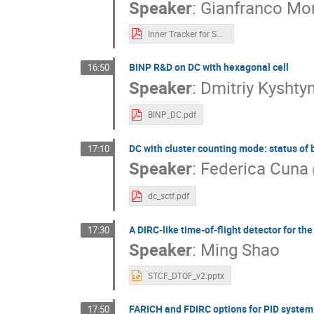
Speaker
:
Gianfranco Mor
Inner Tracker for SCTF.pdf
BINP R&D on DC with hexagonal cell
16:50
Speaker
:
Dmitriy Kysht
BINP_DC.pdf
DC with cluster counting mode: status of
17:10
Speaker
:
Federica Cuna
dc_sctf.pdf
A DIRC-like time-of-flight detector for t
17:30
Speaker
:
Ming Shao
STCF_DTOF_v2.pptx
FARICH and FDIRC options for PID system 
17:50