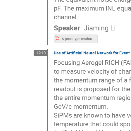
pF. The maximum INL equal
channel.
Speaker
:
Jiaming Li
A prototype readout ASIC for the RICH detector.pdf
Use of Artificial Neural Network for Even
19:10
Focusing Aerogel RICH (FA
to measure velocity of char
the momentum range of a 
readout is proposed for the
the entire momentum region
GeV/c momentum.
SiPMs are known to have v
temperature that could spo