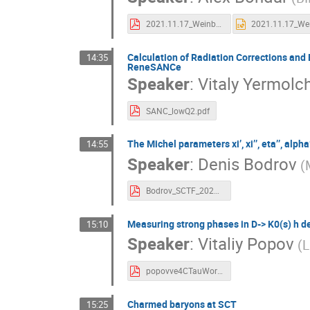
2021.11.17_Weinberg.pdf
Calculation of Radiation Corrections and 
14:35
ReneSANCe
Speaker
:
Vitaly Yermolc
SANC_lowQ2.pdf
The Michel parameters xi’, xi’’, eta’’, al
14:55
Speaker
:
Denis Bodrov
(
Bodrov_SCTF_2021.pdf
Measuring strong phases in D-> K0(s) h d
15:10
Speaker
:
Vitaliy Popov
(L
popovve4CTauWorkshop.pdf
Сharmed baryons at SCT
15:25