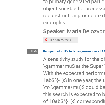
to primary generated particl
object suitable for process
reconstruction procedure de
examples.
Speaker
:
Maria Belozyo
The parametric simulation of the SCT detector.pdf
Prospect of cLFV in tau->gamma mu at S
18:55
A sensitivity study for the 
\gamma\mu$ at the Super Ta
With the expected performa
1ab$^{-1}$ in one year, the 
\to \gamma\mu)$ could be d
this search is expected to b
of 10ab$^{-1}$ corresponding