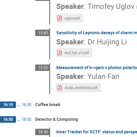
Speaker
:
Timofey Uglov
uglov.pdf
Sensitivity of Leptonic decays of charm 
15:40
Speaker
:
Dr
Huijing Li
stcf_hjli_v3.pdf
Measurement of b->gam s photon polariza
15:55
Speaker
:
Yulan Fan
Audp_workshop.pdf
Coffee break
16:10
→
16:30
Detector & Computing
16:30
→
18:30
Inner Tracker for SCTF: status and perspe
16:30