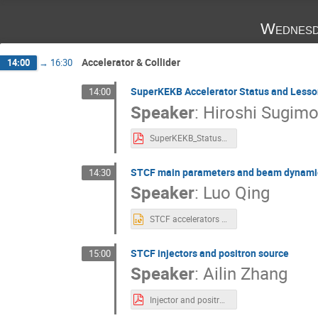
Wednesd
Accelerator & Collider
14:00
→
16:30
SuperKEKB Accelerator Status and Lesso
14:00
Speaker
:
Hiroshi Sugimo
SuperKEKB_Status_HSugimoto.pdf
STCF main parameters and beam dynamic
14:30
Speaker
:
Luo Qing
STCF accelerators main parameters and beam dynamics issues.pptx
STCF injectors and positron source
15:00
Speaker
:
Ailin Zhang
Injector and positron source of STCF.pdf