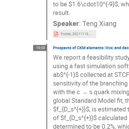
to be $1.6\cdot10^{-9}$, wh
result.
Speaker
:
Teng Xiang
Poster_20211116.pdf
Prospects of CKM elements |Vcs| and dec
19:00
We report a feasibility stud
using a fast simulation sof
ab$^{-1}$ collected at STCF
sensitivity of the branching
with the c → s quark mixing
global Standard Model fit, t
$f_{D_s^{+}}$, is estimated 
of $f_{D_s^{+}}$ calculated b
determined to be 0.2%, whi