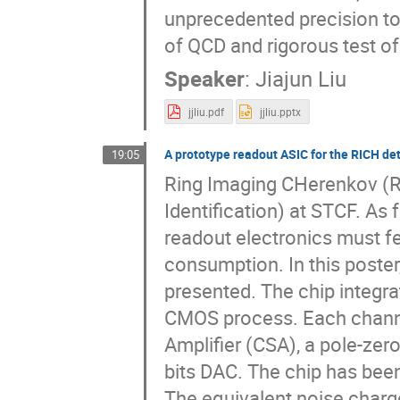
unprecedented precision to 
of QCD and rigorous test o
Speaker
:
Jiajun Liu
jjliu.pdf
jjliu.pptx
A prototype readout ASIC for the RICH de
19:05
Ring Imaging CHerenkov (RI
Identification) at STCF. As
readout electronics must fe
consumption. In this poster
presented. The chip integra
CMOS process. Each channel
Amplifier (CSA), a pole-zero
bits DAC. The chip has been
The equivalent noise charge