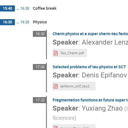
Yuriy Tikhonov
Yury Shatunov
Yuxian
Zhiyong Zhang
Zhongtao Shen
Zhuju
Coffee break
15:40
→
16:30
Physics
16:30
→
19:20
Charm physics at a super charm-tau facto
16:30
Speaker
:
Alexander Len
Tau_Charm.pdf
Selected problems of tau physics at SCT
17:00
Speaker
:
Denis Epifanov
epifanov_sctf_tau21.pdf
Fragmentation functions at future super 
17:20
Speaker
:
Yuxiang Zhao
(
Sciences)