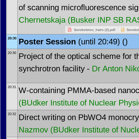
of scanning microfluorescence si
Chernetskaja
(Busker INP SB RA
Sorokoletov_hairs (2).pdf
Sorokol
20:30
Poster Session
(until 20:49) ()
20:30
Project of the optical scheme for
synchrotron facility -
Dr
Anton Nik
20:31
W-containing PMMA-based nanoc
(BUdker Institute of Nuclear Physi
20:32
Direct writing on PbWO4 monocrys
Nazmov
(BUdker Institute of Nucl