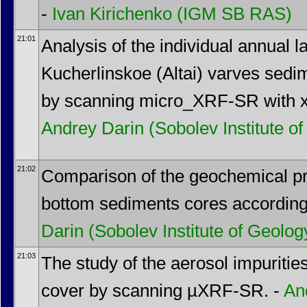
-
Ivan Kirichenko
(IGM SB RAS)
21:01
Analysis of the individual annual 
Kucherlinskoe (Altai) varves sedim
by scanning micro_XRF-SR with x-r
Andrey Darin
(Sobolev Institute 
21:02
Comparison of the geochemical pro
bottom sediments cores accordin
Darin
(Sobolev Institute of Geol
21:03
The study of the aerosol impuriti
cover by scanning µXRF-SR. -
An