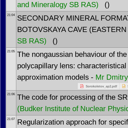
and Mineralogy SB RAS)
()
21:04
SECONDARY MINERAL FORMA
BOTOVSKAYA CAVE (EASTERN 
SB RAS)
()
21:05
The nongaussian behaviour of the 
polycapillary lens: characteristic
approximation models -
Mr
Dmitry
Sorokoletov_ap2.pdf
21:06
The code for processing of the S
(Budker Institute of Nuclear Physi
21:07
Regularization approach for speci