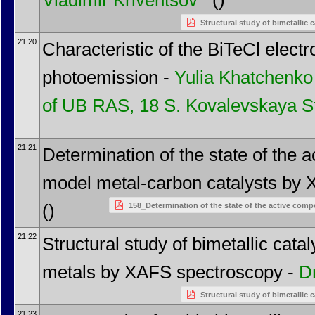
Vladimir Kriventsov
()
Structural study of bimetallic
21:20
Characteristic of the BiTeCl electr
photoemission -
Yulia Khatchenko
of UB RAS, 18 S. Kovalevskaya St
21:21
Determination of the state of the
model metal-carbon catalysts by
()
158_Determination of the state of the active co
21:22
Structural study of bimetallic cat
metals by XAFS spectroscopy -
D
Structural study of bimetallic
21:23