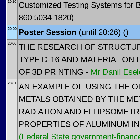
19:10
Customized Testing Systems for 
860 5034 1820)
20:00
Poster Session
(until 20:26) ()
20:00
THE RESEARCH OF STRUCTU
TYPE D-16 AND MATERIAL ON 
OF 3D PRINTING -
Mr
Danil Esel
20:01
AN EXAMPLE OF USING THE O
METALS OBTAINED BY THE M
RADIATION AND ELLIPSOMET
PROPERTIES OF ALUMINUM IN 
(Federal State government-financed 