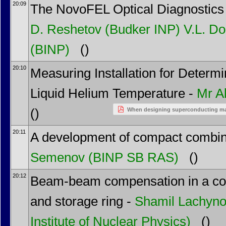
20:09
The NovoFEL Optical Diagnostics
D. Reshetov
(Budker INP)
V.L. D
(BINP)
()
20:10
Measuring Installation for Determi
Liquid Helium Temperature -
Mr
A
()
When designing superconducting mag
20:11
A development of compact combi
Semenov
(BINP SB RAS)
()
20:12
Beam-beam compensation in a coll
and storage ring -
Shamil Lachyn
Institute of Nuclear Physics)
()