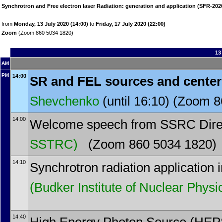
Synchrotron and Free electron laser Radiation: generation and application (SFR-202
from
Monday, 13 July 2020 (14:00)
to
Friday, 17 July 2020 (22:00)
Zoom
(Zoom 860 5034 1820)
13
AM
PM
14:00
SR and FEL sources and cente
Shevchenko
(until 16:10) (Zoom 
14:00
Welcome speech from SSRC Dire
SSTRC)
(Zoom 860 5034 1820)
14:10
Synchrotron radiation application 
(Budker Institute of Nuclear Physi
14:40