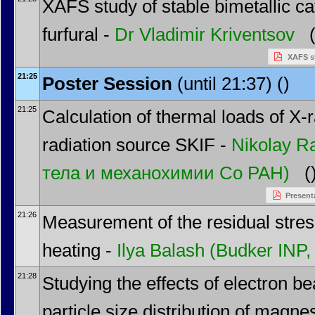
XAFS study of stable bimetallic ca
furfural -
Dr
Vladimir Kriventsov
(
XAFS st
21:25
Poster Session
(until 21:37) ()
21:25
Calculation of thermal loads of X-r
radiation source SKIF -
Nikolay 
тела и механохимии Со РАН)
(
Present
21:26
Measurement of the residual stres
heating -
Ilya Balash
(Budker INP
21:28
Studying the effects of electron b
particle size distribution of magn