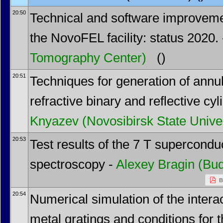
20:50
Technical and software improveme
the NovoFEL facility: status 2020.
Tomography Center)
()
20:51
Techniques for generation of annu
refractive binary and reflective cyli
Knyazev
(Novosibirsk State Univer
20:53
Test results of the 7 T supercondu
spectroscopy -
Alexey Bragin
(Bud
B
20:54
Numerical simulation of the interac
metal gratings and conditions for 