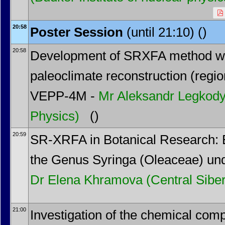
20:58
Poster Session
(until 21:10) ()
20:58
Development of SRXFA method wit
paleoclimate reconstruction (regio
VEPP-4M -
Mr
Aleksandr Legkod
Physics)
()
20:59
SR-XRFA in Botanical Research: E
the Genus Syringa (Oleaceae) und
Dr
Elena Khramova
(Central Sibe
21:00
Investigation of the chemical com