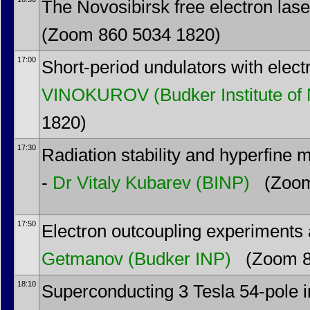
The Novosibirsk free electron laser
(Zoom 860 5034 1820)
17:00
Short-period undulators with electr
VINOKUROV
(Budker Institute of
1820)
17:30
Radiation stability and hyperfine 
-
Dr
Vitaly Kubarev
(BINP)
(Zoom
17:50
Electron outcoupling experiments 
Getmanov
(Budker INP)
(Zoom 8
18:10
Superconducting 3 Tesla 54-pole in