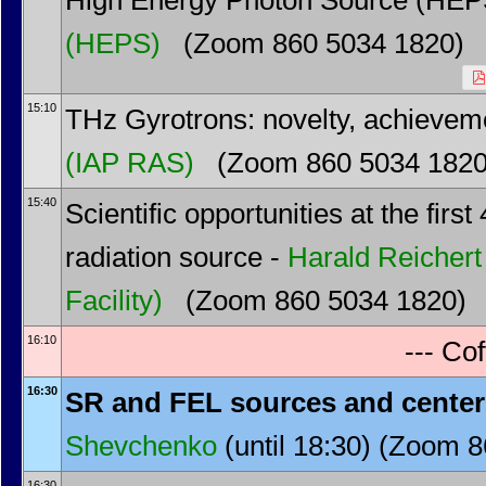
High Energy Photon Source (HEPS)
(HEPS)
(Zoom 860 5034 1820)
15:10
THz Gyrotrons: novelty, achievem
(IAP RAS)
(Zoom 860 5034 1820
15:40
Scientific opportunities at the fir
radiation source -
Harald Reichert
Facility)
(Zoom 860 5034 1820)
16:10
--- Cof
16:30
SR and FEL sources and cente
Shevchenko
(until 18:30) (Zoom 
16:30