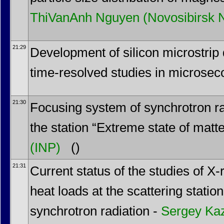
ThiVanAnh Nguyen
(Novosibirsk 
21:29
Development of silicon microstrip d
time-resolved studies in microsec
21:30
Focusing system of synchrotron rad
the station “Extreme state of matt
(INP)
()
21:31
Current status of the studies of X-
heat loads at the scattering stat
synchrotron radiation -
Sergey Ka