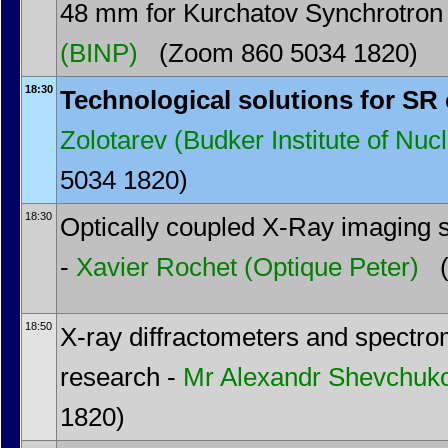
48 mm for Kurchatov Synchrotron
(BINP)
(Zoom 860 5034 1820)
18:30
Technological solutions for SR
Zolotarev
(Budker Institute of Nuc
5034 1820)
18:30
Optically coupled X-Ray imaging
-
Xavier Rochet
(Optique Peter)
(
18:50
X-ray diffractometers and spectro
research -
Mr
Alexandr Shevchuk
1820)