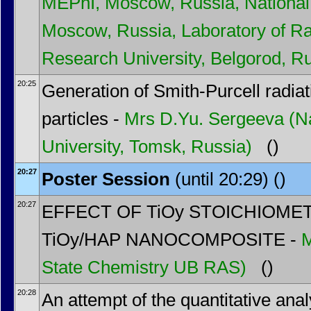
MEPhI, Moscow, Russia, National 
Moscow, Russia, Laboratory of Ra
Research University, Belgorod, R
20:25
Generation of Smith-Purcell radia
particles -
Mrs
D.Yu. Sergeeva
(N
University, Tomsk, Russia)
()
20:27
Poster Session
(until 20:29) ()
20:27
EFFECT OF TiOy STOICHIOME
TiOy/HAP NANOCOMPOSITE -
State Chemistry UB RAS)
()
20:28
An attempt of the quantitative analy