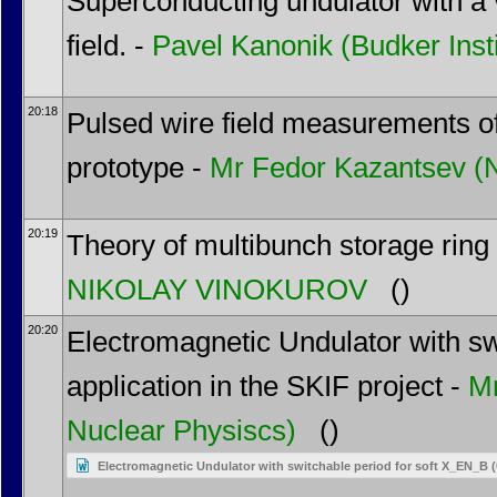
Superconducting undulator with a v
field. -
Pavel Kanonik
(Budker Inst
20:18
Pulsed wire field measurements o
prototype -
Mr
Fedor Kazantsev
(
20:19
Theory of multibunch storage ring
NIKOLAY VINOKUROV
()
20:20
Electromagnetic Undulator with swi
application in the SKIF project -
M
Nuclear Physiscs)
()
Electromagnetic Undulator with switchable period for soft X_EN_B 