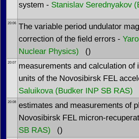
system -
Stanislav Serednyakov
(
20:06
The variable period undulator ma
correction of the field errors -
Yaro
Nuclear Physics)
()
20:07
measurements and calculation of i
units of the Novosibirsk FEL accel
Saluikova
(Budker INP SB RAS)
20:08
estimates and measurements of ph
Novosibirsk FEL micron-recuperat
SB RAS)
()