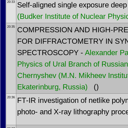
20:33
Self-aligned single exposure deep 
(Budker Institute of Nuclear Physi
20:35
COMPRESSION AND HIGH-PR
FOR DIFFRACTOMETRY IN SY
SPECTROSCOPY -
Alexander Pa
Physics of Ural Branch of Russia
Chernyshev
(M.N. Mikheev Institu
Ekaterinburg, Russia)
()
20:36
FT-IR investigation of netlike poly
photo- and X-ray lithography proc