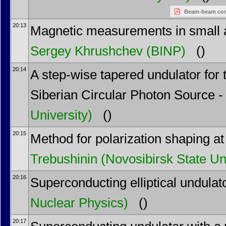
Beam-beam compe
20:13
Magnetic measurements in small ape
Sergey Khrushchev
(BINP)
()
20:14
A step-wise tapered undulator for
Siberian Circular Photon Source -
University)
()
20:15
Method for polarization shaping at
Trebushinin
(Novosibirsk State Un
20:16
Superconducting elliptical undulat
Nuclear Physics)
()
20:17