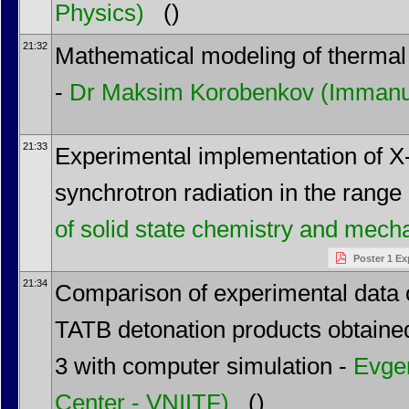
Physics)
()
21:32
Mathematical modeling of thermal 
-
Dr
Maksim Korobenkov
(Immanue
21:33
Experimental implementation of X-
synchrotron radiation in the range
of solid state chemistry and mec
Poster 1 Ex
21:34
Comparison of experimental data o
TATB detonation products obtained
3 with computer simulation -
Evge
Center - VNIITF)
()