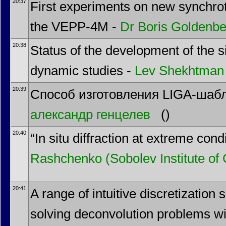
20:37
First experiments on new synchrotr
the VEPP-4M -
Dr
Boris Goldenbe
20:38
Status of the development of the sil
dynamic studies -
Lev Shekhtman
20:39
Способ изготовления LIGA-шабл
александр генцелев
()
20:40
“In situ diffraction at extreme con
Rashchenko
(Sobolev Institute o
20:41
A range of intuitive discretization
solving deconvolution problems wi