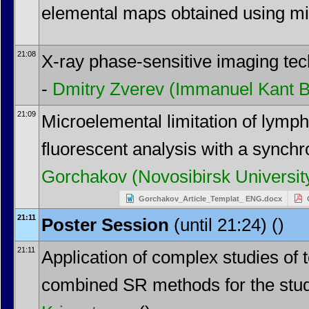
elemental maps obtained using m
21:08
X-ray phase-sensitive imaging tec
-
Dmitry Zverev
(Immanuel Kant Ba
21:09
Microelemental limitation of lymph
fluorescent analysis with a synchr
Gorchakov
(Novosibirsk Universit
Gorchakov_Article_Templat_ ENG.docx
21:11
Poster Session
(until 21:24) ()
21:11
Application of complex studies of 
combined SR methods for the stud