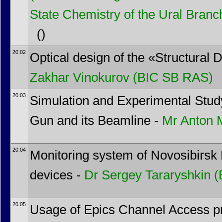
State Chemistry of the Ural Bran
()
20:02
Optical design of the «Structural
Zakhar Vinokurov
(BIC SB RAS)
20:03
Simulation and Experimental St
Gun and its Beamline -
Mr
Anton 
20:04
Monitoring system of Novosibirsk 
devices -
Dr
Sergey Tararyshkin
(
20:05
Usage of Epics Channel Access pr