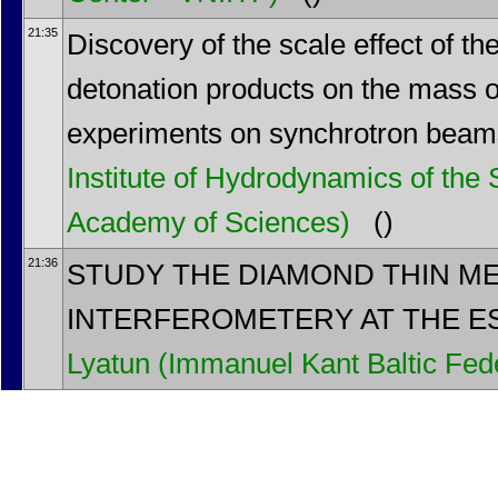
21:35
Discovery of the scale effect of t
detonation products on the mass of
experiments on synchrotron bea
Institute of Hydrodynamics of the
Academy of Sciences)
()
21:36
STUDY THE DIAMOND THIN M
INTERFEROMETERY AT THE ES
Lyatun
(Immanuel Kant Baltic Fede