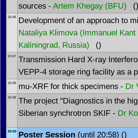
sources -
Artem Khegay
(BFU)
(
20:46
Development of an approach to mini
Nataliya Klimova
(Immanuel Kant B
Kaliningrad, Russia)
()
20:47
Transmission Hard X-ray Interfer
VEPP-4 storage ring facility as a p
20:48
mu-XRF for thick specimens -
Dr
20:48
The project "Diagnostics in the hi
Siberian synchrotron SKIF -
Dr
Ko
20:50
Poster Session
(until 20:58) ()