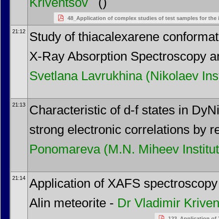
Kriventsov
()
48_Application of complex studies of test samples for th
21:12
Study of thiacalexarene conformati
X-Ray Absorption Spectroscopy a
Svetlana Lavrukhina
(Nikolaev Ins
21:13
Characteristic of d-f states in 
strong electronic correlations by
Ponomareva
(M.N. Miheev Instit
21:14
Application of XAFS spectroscopy f
Alin meteorite -
Dr
Vladimir Krive
123_Application of 