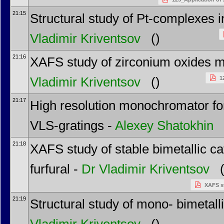
21:15
Structural study of Pt-complexes
Vladimir Kriventsov
()
21:16
XAFS study of zirconium oxides m
Vladimir Kriventsov
()
1
21:17
High resolution monochromator for
VLS-gratings -
Alexey Shatokhin
(
21:18
XAFS study of stable bimetallic ca
furfural -
Dr
Vladimir Kriventsov
(
XAFS st
21:19
Structural study of mono- bimetal