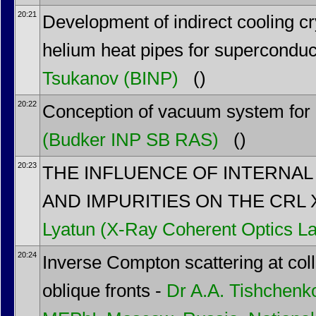
20:21
Development of indirect cooling c
helium heat pipes for superconduct
Tsukanov
(BINP)
()
20:22
Conception of vacuum system fo
(Budker INP SB RAS)
()
20:23
THE INFLUENCE OF INTERNA
AND IMPURITIES ON THE CRL 
Lyatun
(X-Ray Coherent Optics La
20:24
Inverse Compton scattering at col
oblique fronts -
Dr
A.A. Tishchenk