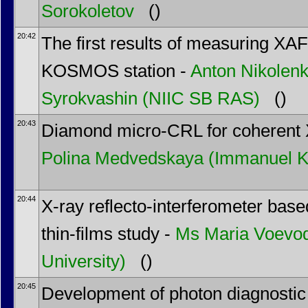
Sorokoletov
()
20:42
The first results of measuring XAF
KOSMOS station -
Anton Nikolen
Syrokvashin
(NIIC SB RAS)
()
20:43
Diamond micro-CRL for coherent 
Polina Medvedskaya
(Immanuel Ka
20:44
X-ray reflecto-interferometer bas
thin-films study -
Ms
Maria Voevo
University)
()
20:45
Development of photon diagnostic 