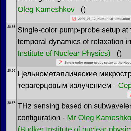
Oleg Kameshkov
()
2020_07_12_Numerical simulation o
20:55
Single-color pump-probe setup at 
temporal dynamics of relaxation i
Institute of Nuclear Physics)
()
Single-color pump-probe setup at the NovoF
20:56
Цельнометаллические микростр
терагерцовым излучением -
Сер
20:57
THz sensing based on subwavelengt
configuration -
Mr
Oleg Kameshk
(Budker Institute of nuclear phys